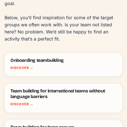
goal.

Below, you’ll find inspiration for some of the target 
groups we often work with. Is your team not listed 
here? No problem. We’d still be happy to find an 
activity that’s a perfect fit.
Onboarding teambuilding
DISCOVER
→
Team building for international teams without
language barriers
DISCOVER
→