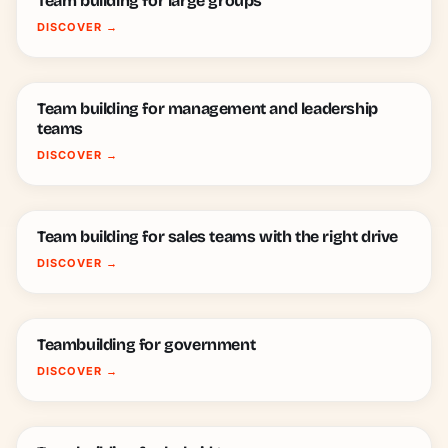
Team building for large groups
DISCOVER
→
Team building for management and leadership
teams
DISCOVER
→
Team building for sales teams with the right drive
DISCOVER
→
Teambuilding for government
DISCOVER
→