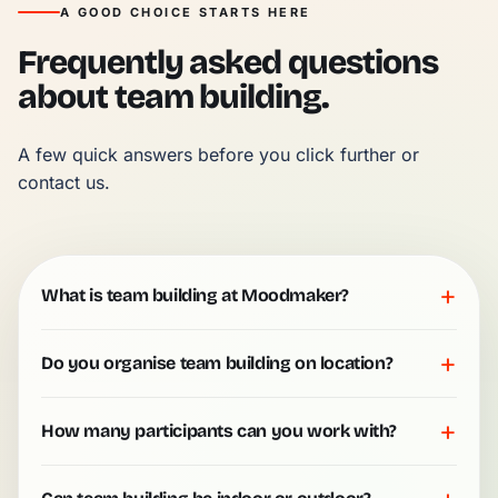
A GOOD CHOICE STARTS HERE
Frequently asked questions
about team building.
A few quick answers before you click further or 
contact us.
+
What is team building at Moodmaker?
+
Do you organise team building on location?
+
How many participants can you work with?