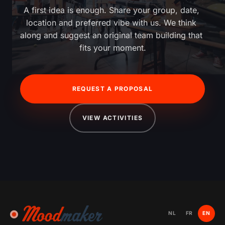
A first idea is enough. Share your group, date, 
location and preferred vibe with us. We think 
along and suggest an original team building that 
fits your moment.
REQUEST A PROPOSAL
VIEW ACTIVITIES
NL
FR
EN