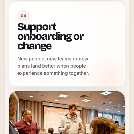
04
Support
onboarding or
change
New people, new teams or new
plans land better when people
experience something together.