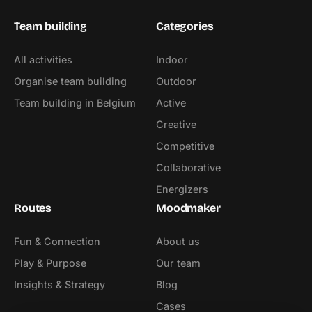
Team building
Categories
All activities
Indoor
Organise team building
Outdoor
Team building in Belgium
Active
Creative
Competitive
Collaborative
Energizers
Routes
Moodmaker
Fun & Connection
About us
Play & Purpose
Our team
Insights & Strategy
Blog
Cases