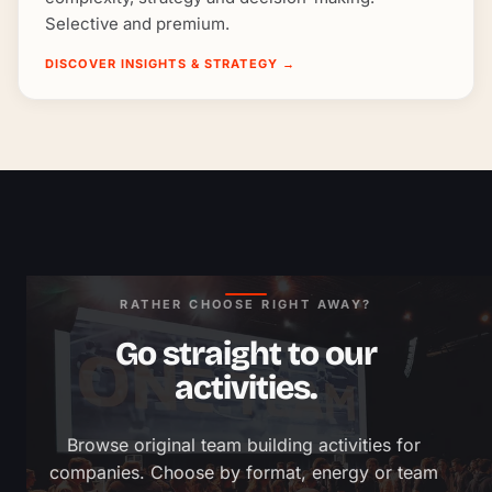
Selective and premium.
DISCOVER INSIGHTS & STRATEGY
→
RATHER CHOOSE RIGHT AWAY?
Go straight to our
activities.
Browse original team building activities for 
companies. Choose by format, energy or team 