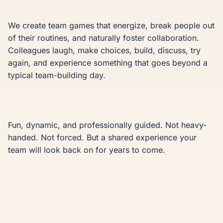
We create team games that energize, break people out 
of their routines, and naturally foster collaboration. 
Colleagues laugh, make choices, build, discuss, try 
again, and experience something that goes beyond a 
typical team-building day.

Fun, dynamic, and professionally guided. Not heavy-
handed. Not forced. But a shared experience your 
team will look back on for years to come.