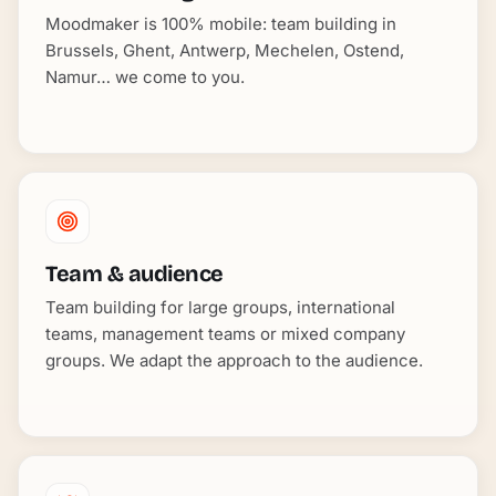
Moodmaker is 100% mobile: team building in
Brussels, Ghent, Antwerp, Mechelen, Ostend,
Namur… we come to you.
Team & audience
Team building for large groups, international
teams, management teams or mixed company
groups. We adapt the approach to the audience.