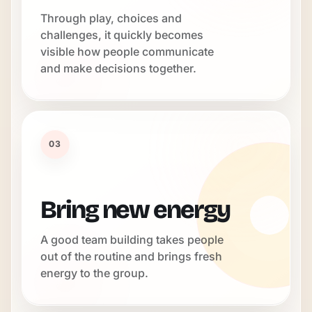
Through play, choices and
challenges, it quickly becomes
visible how people communicate
and make decisions together.
03
Bring new energy
A good team building takes people
out of the routine and brings fresh
energy to the group.