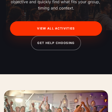
objective and quickly find what fits your group, 
timing and context.
VIEW ALL ACTIVITIES
GET HELP CHOOSING