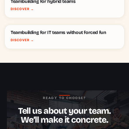
Teambuilding for hybrid teams
DISCOVER
→
Teambuilding for IT teams without forced fun
DISCOVER
→
READY TO CHOOSE?
Tell us about your team.
We’ll make it concrete.