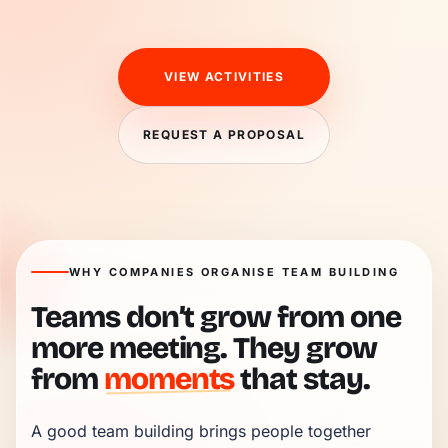
VIEW ACTIVITIES
REQUEST A PROPOSAL
WHY COMPANIES ORGANISE TEAM BUILDING
Teams don’t grow from one
more meeting. They grow
from
moments
that stay.
A good team building brings people together 