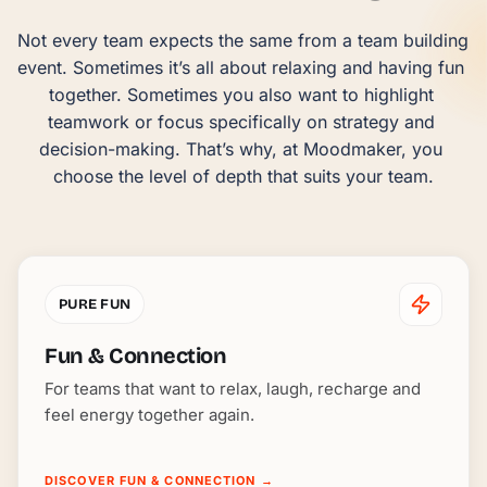
Not every team expects the same from a team building 
event. Sometimes it’s all about relaxing and having fun 
together. Sometimes you also want to highlight 
teamwork or focus specifically on strategy and 
decision-making. That’s why, at Moodmaker, you 
choose the level of depth that suits your team.
PURE FUN
Fun & Connection
For teams that want to relax, laugh, recharge and
feel energy together again.
DISCOVER FUN & CONNECTION
→