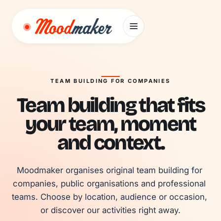
Skip to content
TEAM BUILDING FOR COMPANIES
Team building that fits
your team, moment
and context.
Moodmaker organises original team building for 
companies, public organisations and professional 
teams. Choose by location, audience or occasion, 
or discover our activities right away.