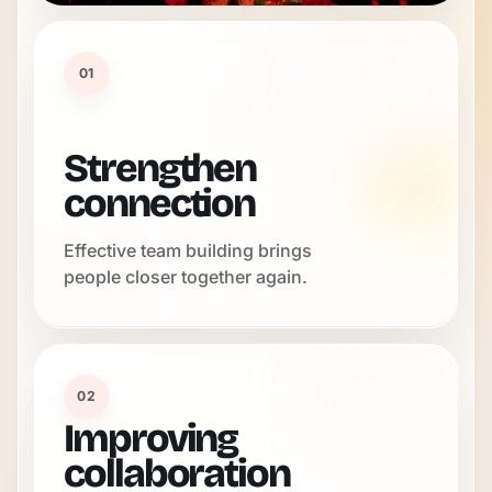
01
Strengthen
connection
Effective team building brings
people closer together again.
02
Improving
collaboration