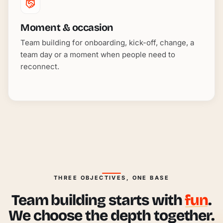
Moment & occasion
Team building for onboarding, kick-off, change, a
team day or a moment when people need to
reconnect.
THREE OBJECTIVES, ONE BASE
Team building starts with
fun
.
We choose the depth together.