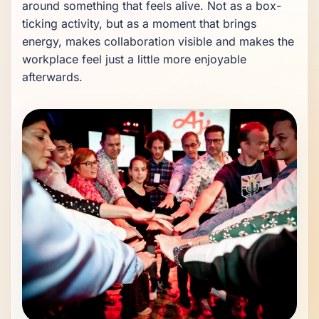
around something that feels alive. Not as a box-
ticking activity, but as a moment that brings 
energy, makes collaboration visible and makes the 
workplace feel just a little more enjoyable 
afterwards.