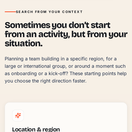
SEARCH FROM YOUR CONTEXT
Sometimes you don’t start
from an activity, but from your
situation.
Planning a team building in a specific region, for a 
large or international group, or around a moment such 
as onboarding or a kick-off? These starting points help 
you choose the right direction faster.
Location & region