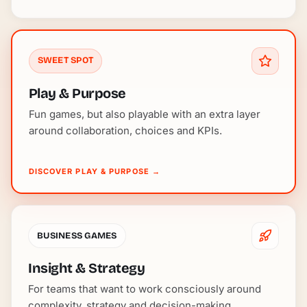
SWEET SPOT
Play & Purpose
Fun games, but also playable with an extra layer
around collaboration, choices and KPIs.
DISCOVER PLAY & PURPOSE
→
BUSINESS GAMES
Insight & Strategy
For teams that want to work consciously around
complexity, strategy and decision-making.