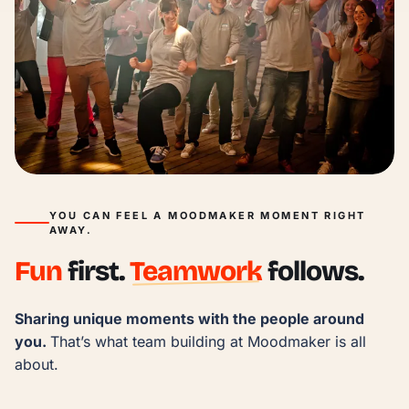
YOU CAN FEEL A MOODMAKER MOMENT RIGHT
AWAY.
Fun
first.
Teamwork
follows.
Sharing unique moments with the people around 
you. 
That’s what team building at Moodmaker is all 
about.
