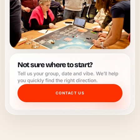
Not sure where to start?
Tell us your group, date and vibe. We’ll help
you quickly find the right direction.
CONTACT US