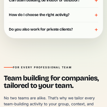
+
Can team building be indoor or outdoor?
+
How do I choose the right activity?
+
Do you also work for private clients?
FOR EVERY PROFESSIONAL TEAM
Team building for companies,
tailored to your team.
No two teams are alike. That’s why we tailor every 
team-building activity to your group, context, and 