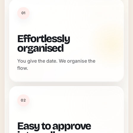
01
Effortlessly
organised
You give the date. We organise the
flow.
02
Easy to approve