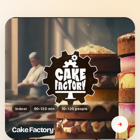
Indoor
90–120 min
10–120 people
Cake Factory