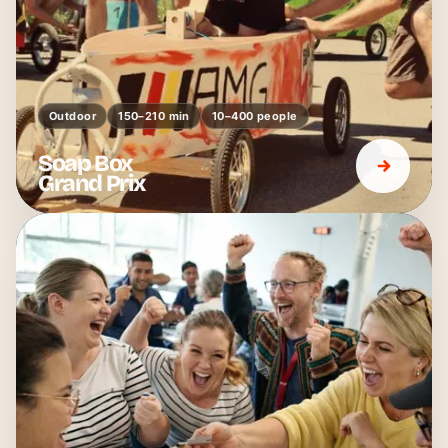
Outdoor
150–210 min
10–400 people
Soap Box
Grand Prix