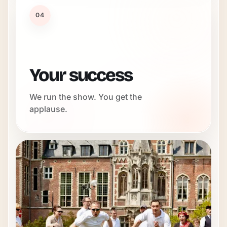
04
Your success
We run the show. You get the
applause.