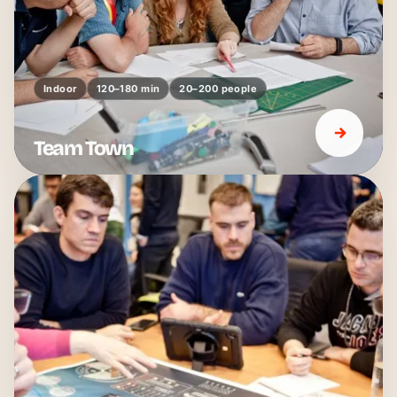
Indoor
120–180 min
20–200 people
Team Town