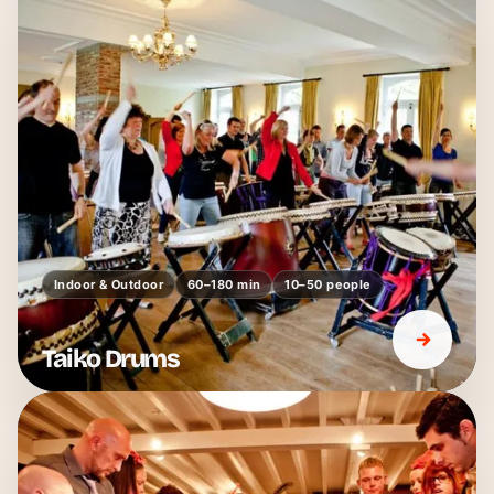
Indoor & Outdoor
60–180 min
10–50 people
Taiko Drums