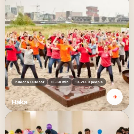
Indoor & Outdoor
15–60 min
10–2000 people
Haka