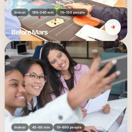
Indoor
180–240 min
10–150 people
Before Mars
Indoor
45–60 min
10–600 people