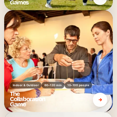
Games
Indoor & Outdoor
60–120 min
10–100 people
The
Collaboration
Game