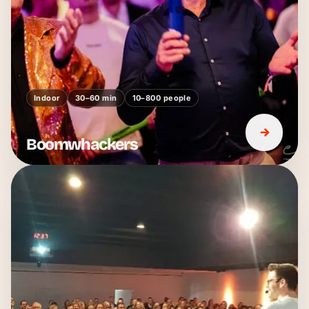
Indoor
30–60 min
10–800 people
Boomwhackers