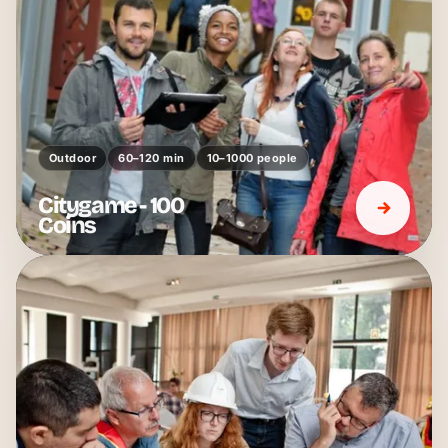
Outdoor
60–120 min
10–1000 people
Citygame - 100
Coins