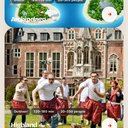
Archipelago
Outdoor
120–180 min
20–350 people
Highland