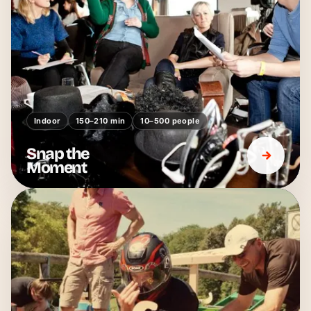
Indoor
150–210 min
10–500 people
Snap the
Moment