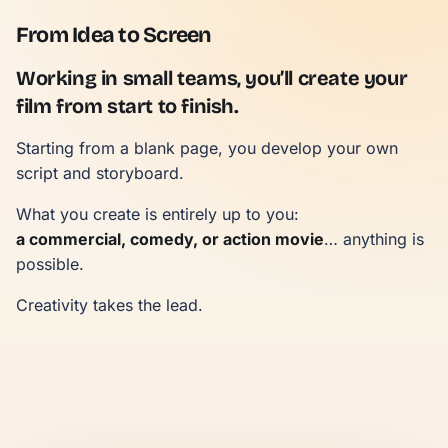
From Idea to Screen
Working in small teams, you’ll create your
film from start to finish.
Starting from a blank page, you develop your own
script and storyboard.
What you create is entirely up to you:
a commercial, comedy, or action movie
… anything is
possible.
Creativity takes the lead.