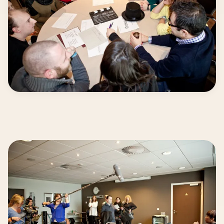
From Idea… to Screen!