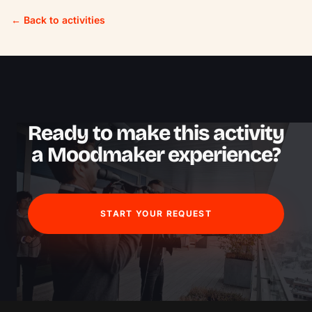
← Back to activities
Ready to make this activity
a Moodmaker experience?
START YOUR REQUEST