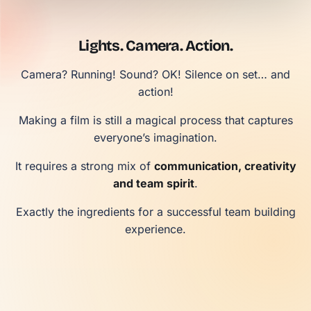
Lights. Camera. Action.
Camera? Running! Sound? OK! Silence on set… and
action!
Making a film is still a magical process that captures
everyone’s imagination.
It requires a strong mix of
communication, creativity
and team spirit
.
Exactly the ingredients for a successful team building
experience.