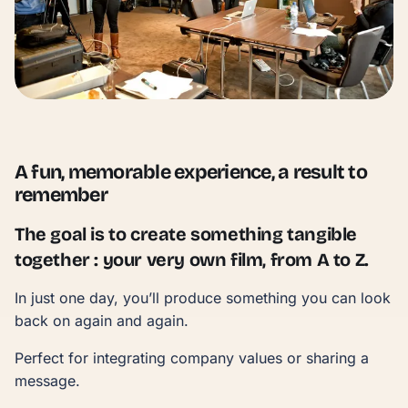
A fun, memorable experience, a result to
remember
The goal is to create something tangible
together : your very own film, from A to Z.
In just one day, you’ll produce something you can look
back on again and again.
Perfect for integrating company values or sharing a
message.