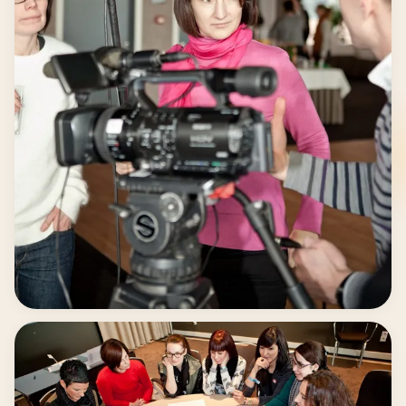
Guided by Professionals.