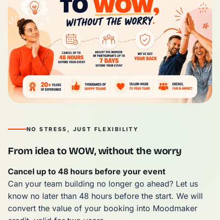
NO STRESS, JUST FLEXIBILITY
From idea to WOW, without the worry
Cancel up to 48 hours before your event
Can your team building no longer go ahead? Let us
know no later than 48 hours before the start. We will
convert the value of your booking into Moodmaker