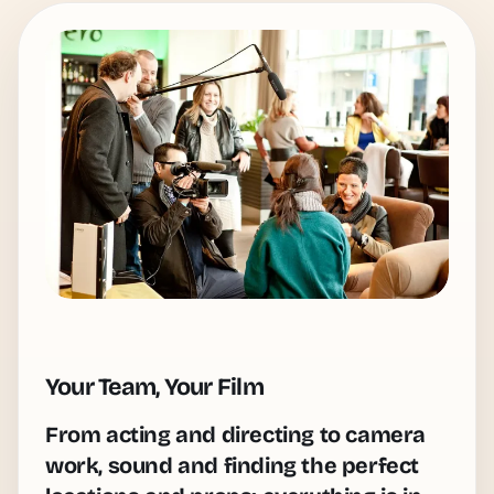
Your Team, Your Film
From acting and directing to camera
work, sound and finding the perfect