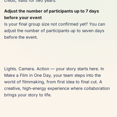
credit, valid for two years.
Adjust the number of participants up to 7 days
before your event
Is your final group size not confirmed yet? You can
adjust the number of participants up to seven days
before the event.
Lights. Camera. Action — your story starts here. In 
Make a Film in One Day, your team steps into the 
world of filmmaking, from first idea to final cut. A 
creative, high-energy experience where collaboration 
brings your story to life.