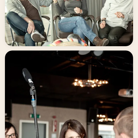
Fun at the set.