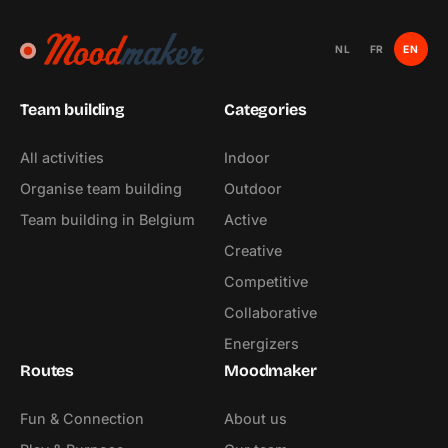
NL
FR
EN
Team building
Categories
All activities
Indoor
Organise team building
Outdoor
Team building in Belgium
Active
Creative
Competitive
Collaborative
Energizers
Routes
Moodmaker
Fun & Connection
About us