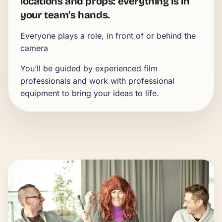
locations and props:
everything is in
your team’s hands.
Everyone plays a role, in front of or behind the
camera
You’ll be guided by experienced film
professionals and work with professional
equipment to bring your ideas to life.