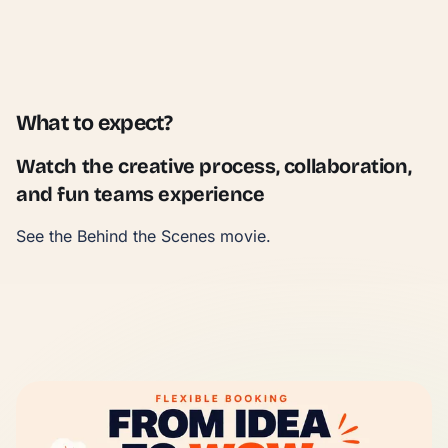
What to expect?
Watch the creative process, collaboration,
and fun teams experience
See the Behind the Scenes movie.