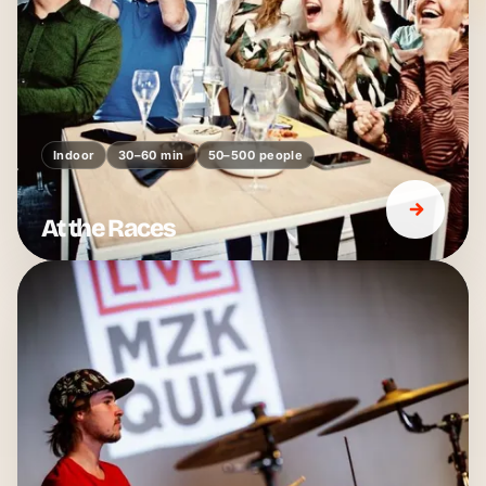
Indoor
30–60 min
50–500 people
At the Races