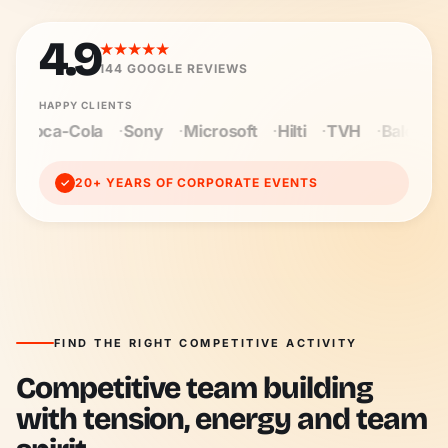
4.9
★★★★★
144
GOOGLE REVIEWS
HAPPY CLIENTS
Microsoft
Hilti
TVH
Baloise
Wienerberger
Cegek
20+ YEARS OF CORPORATE EVENTS
✓
FIND THE RIGHT COMPETITIVE ACTIVITY
Competitive team building
with tension, energy and team