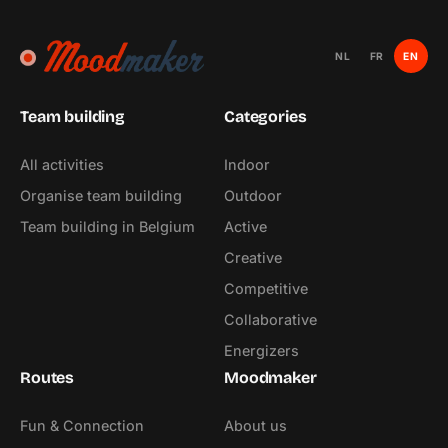
NL
FR
EN
Team building
Categories
All activities
Indoor
Organise team building
Outdoor
Team building in Belgium
Active
Creative
Competitive
Collaborative
Energizers
Routes
Moodmaker
Fun & Connection
About us