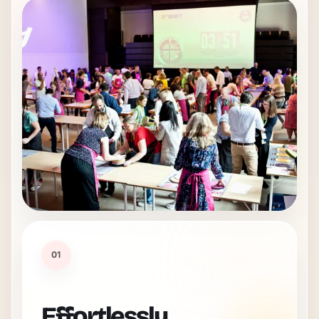
01
Effortlessly