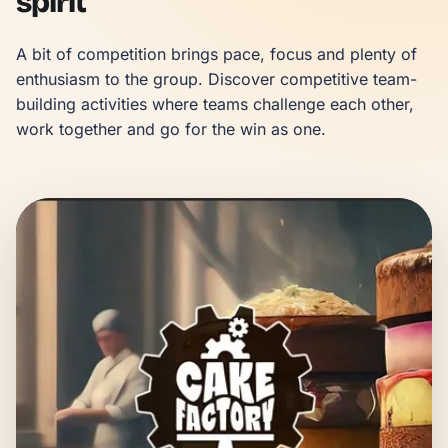
spirit
A bit of competition brings pace, focus and plenty of 
enthusiasm to the group. Discover competitive team-
building activities where teams challenge each other, 
work together and go for the win as one.