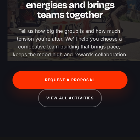
energises and brings
teams together
Tell us how big the group is and how much 
tension you're after. We'll help you choose a 
competitive team building that brings pace, 
keeps the mood high and rewards collaboration.
REQUEST A PROPOSAL
VIEW ALL ACTIVITIES