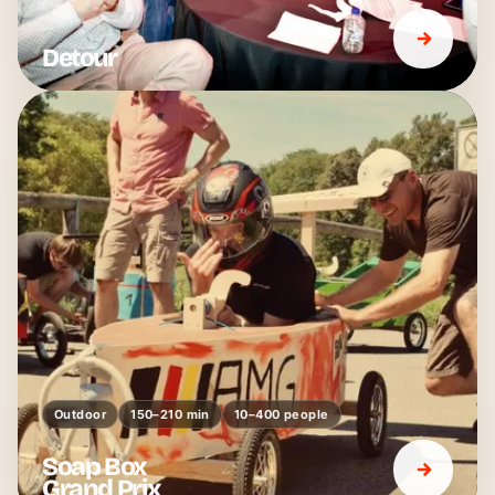
Detour
Outdoor
150–210 min
10–400 people
Soap Box
Grand Prix