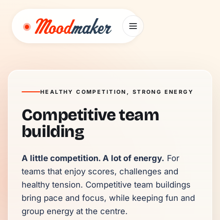
Skip to content
HEALTHY COMPETITION, STRONG ENERGY
Competitive team
building
A little competition. A lot of energy.
 For 
teams that enjoy scores, challenges and 
healthy tension. Competitive team buildings 
bring pace and focus, while keeping fun and 
group energy at the centre.