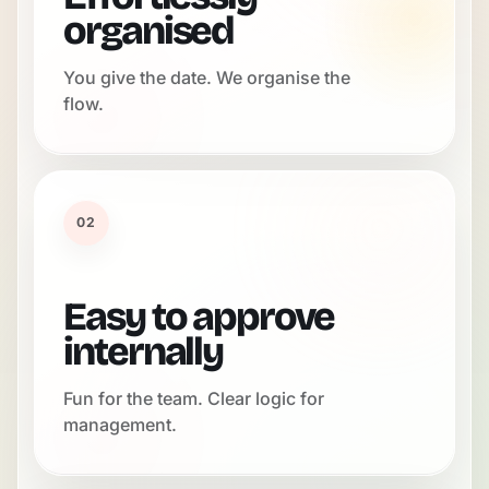
organised
You give the date. We organise the
flow.
02
Easy to approve
internally
Fun for the team. Clear logic for
management.