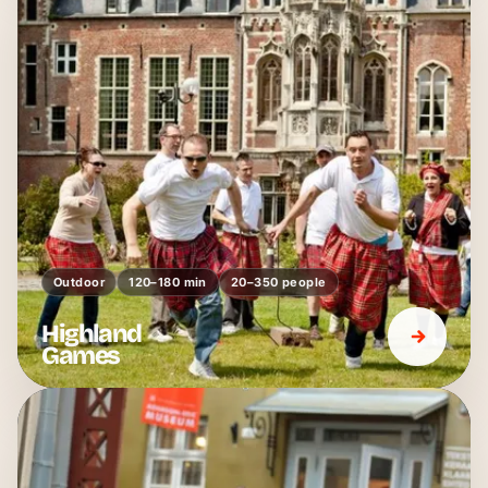
Outdoor
120–180 min
20–350 people
Highland
Games