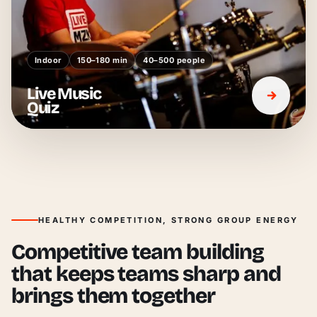
Indoor
150–180 min
40–500 people
Live Music
Quiz
HEALTHY COMPETITION, STRONG GROUP ENERGY
Competitive team building
that keeps teams sharp and
brings them together