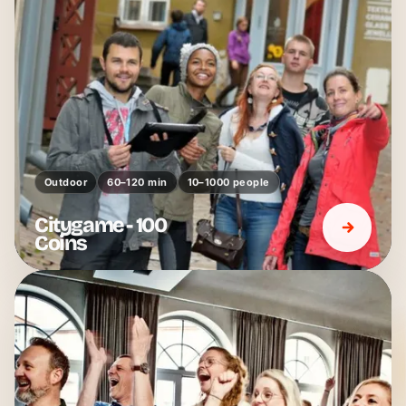
Outdoor
60–120 min
10–1000 people
Citygame - 100
Coins