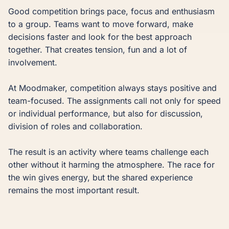
Good competition brings pace, focus and enthusiasm 
to a group. Teams want to move forward, make 
decisions faster and look for the best approach 
together. That creates tension, fun and a lot of 
involvement.

At Moodmaker, competition always stays positive and 
team-focused. The assignments call not only for speed 
or individual performance, but also for discussion, 
division of roles and collaboration.

The result is an activity where teams challenge each 
other without it harming the atmosphere. The race for 
the win gives energy, but the shared experience 
remains the most important result.