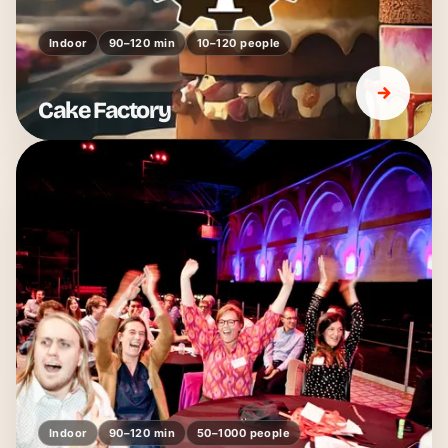
Indoor
90–120 min
10–120 people
Cake Factory
Indoor
90–120 min
50–1000 people