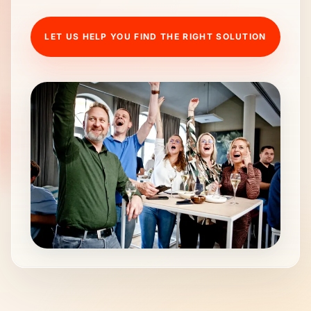
LET US HELP YOU FIND THE RIGHT SOLUTION