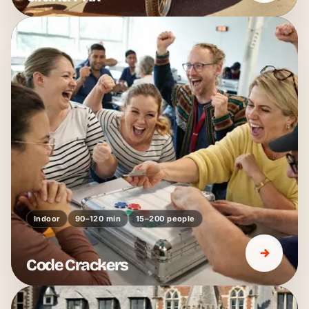
Indoor
90–120 min
15–200 people
Code Crackers