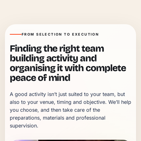
FROM SELECTION TO EXECUTION
Finding the right team
building activity and
organising it with complete
peace of mind
A good activity isn’t just suited to your team, but 
also to your venue, timing and objective. We’ll help 
you choose, and then take care of the 
preparations, materials and professional 
supervision.