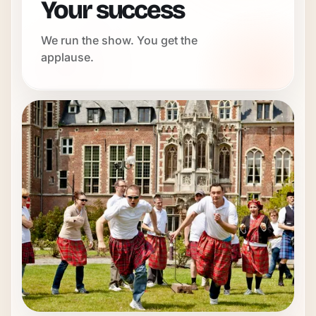
Your success
We run the show. You get the
applause.