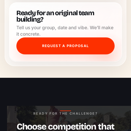
Ready for an original team
building?
Tell us your group, date and vibe. We’ll make
it concrete.
REQUEST A PROPOSAL
READY FOR THE CHALLENGE?
Choose competition that