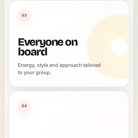
03
Everyone on
board
Energy, style and approach tailored
to your group.
04