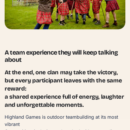
A team experience they will keep talking
about
At the end, one clan may take the victory,
but every participant leaves with the same
reward:
a shared experience full of energy, laughter
and unforgettable moments.
Highland Games is outdoor teambuilding at its most
vibrant