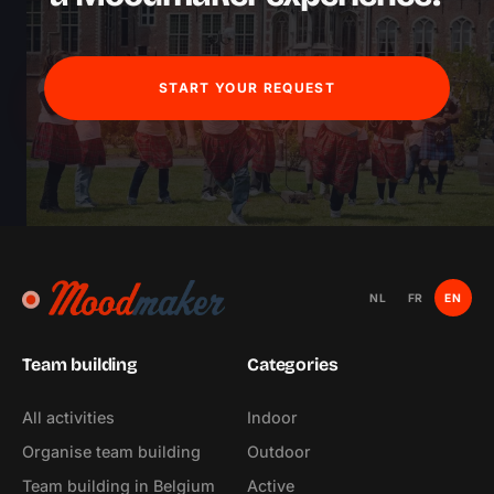
START YOUR REQUEST
NL
FR
EN
Team building
Categories
All activities
Indoor
Organise team building
Outdoor
Team building in Belgium
Active