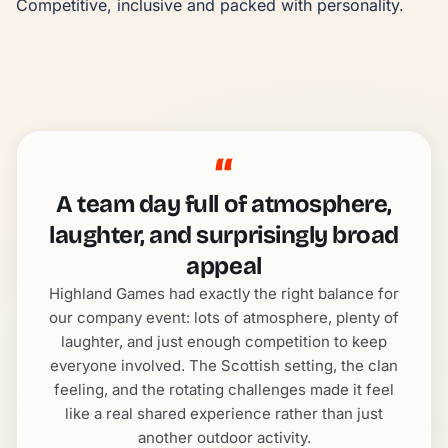
Competitive, inclusive and packed with personality.
“
A team day full of atmosphere,
laughter, and surprisingly broad
appeal
Highland Games had exactly the right balance for
our company event: lots of atmosphere, plenty of
laughter, and just enough competition to keep
everyone involved. The Scottish setting, the clan
feeling, and the rotating challenges made it feel
like a real shared experience rather than just
another outdoor activity.