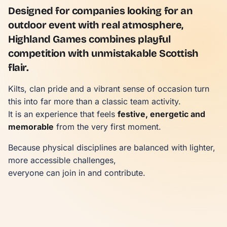
Designed for companies looking for an
outdoor event with real atmosphere,
Highland Games combines playful
competition with unmistakable Scottish
flair.
Kilts, clan pride and a vibrant sense of occasion turn
this into far more than a classic team activity.
It is an experience that feels
festive, energetic and
memorable
from the very first moment.
Because physical disciplines are balanced with lighter,
more accessible challenges,
everyone can join in and contribute.