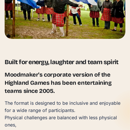
Built for energy, laughter and team spirit
Moodmaker's corporate version of the
Highland Games has been entertaining
teams since 2005.
The format is designed to be inclusive and enjoyable
for a wide range of participants.
Physical challenges are balanced with less physical
ones,