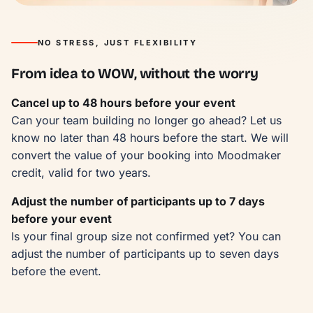
NO STRESS, JUST FLEXIBILITY
From idea to WOW, without the worry
Cancel up to 48 hours before your event
Can your team building no longer go ahead? Let us
know no later than 48 hours before the start. We will
convert the value of your booking into Moodmaker
credit, valid for two years.
Adjust the number of participants up to 7 days
before your event
Is your final group size not confirmed yet? You can
adjust the number of participants up to seven days
before the event.