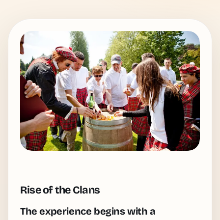
Rise of the Clans
The experience begins with a