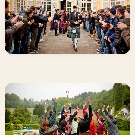
High entertainment level