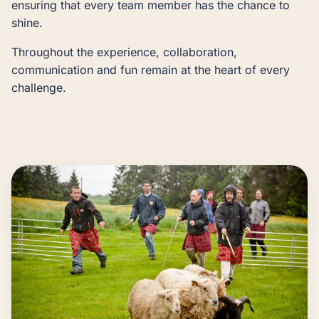
ensuring that every team member has the chance to
shine.
Throughout the experience, collaboration,
communication and fun remain at the heart of every
challenge.