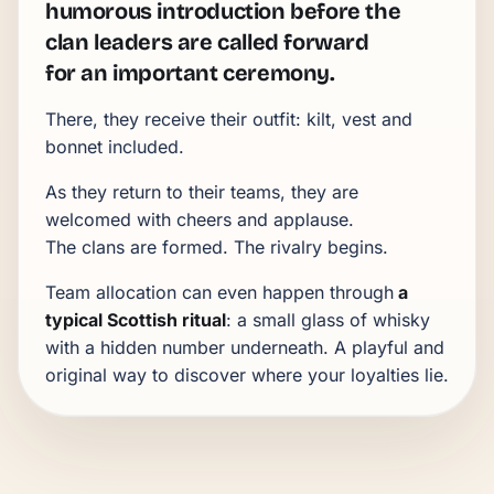
humorous introduction before the
clan leaders are called forward
for an important ceremony.
There, they receive their outfit: kilt, vest and
bonnet included.
As they return to their teams, they are
welcomed with cheers and applause.
The clans are formed. The rivalry begins.
Team allocation can even happen through
a
typical Scottish ritual
: a small glass of whisky
with a hidden number underneath. A playful and
original way to discover where your loyalties lie.