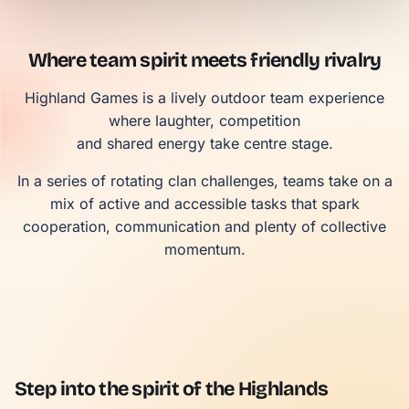
Where team spirit meets friendly rivalry
Highland Games is a lively outdoor team experience
where laughter, competition
and shared energy take centre stage.
In a series of rotating clan challenges, teams take on a
mix of active and accessible tasks that spark
cooperation, communication and plenty of collective
momentum.
Step into the spirit of the Highlands