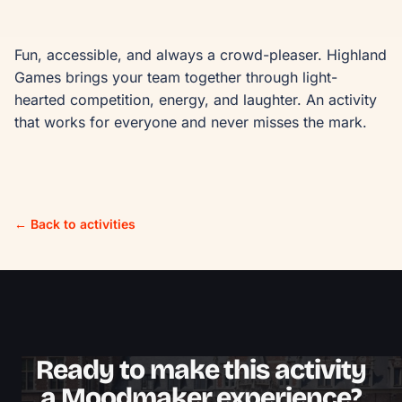
Fun, accessible, and always a crowd-pleaser. Highland 
Games brings your team together through light-
hearted competition, energy, and laughter. An activity 
that works for everyone and never misses the mark.
← Back to activities
Ready to make this activity
a Moodmaker experience?