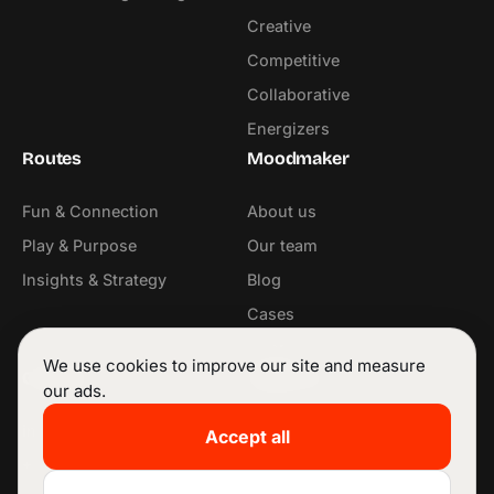
Creative
Competitive
Collaborative
Energizers
Routes
Moodmaker
Fun & Connection
About us
Play & Purpose
Our team
Insights & Strategy
Blog
Cases
Contact
We use cookies to improve our site and measure
Contact
Follow us
our ads.
info@moodmaker.be
LinkedIn
Accept all
+32 53 42 68 11
Instagram