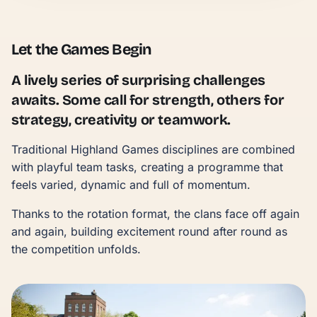
Let the Games Begin
A lively series of surprising challenges
awaits. Some call for strength, others for
strategy, creativity or teamwork.
Traditional Highland Games disciplines are combined
with playful team tasks, creating a programme that
feels varied, dynamic and full of momentum.
Thanks to the rotation format, the clans face off again
and again, building excitement round after round as
the competition unfolds.