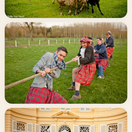
Accessible for everyone
Competition & fighting spirit