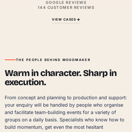
GOOGLE REVIEWS
144
CUSTOMER REVIEWS
VIEW CASES
THE PEOPLE BEHIND MOODMAKER
Warm in character. Sharp in
execution.
From concept and planning to production and support: 
your enquiry will be handled by people who organise 
and facilitate team-building events for a variety of 
groups on a daily basis. Specialists who know how to 
build momentum, get even the most hesitant 