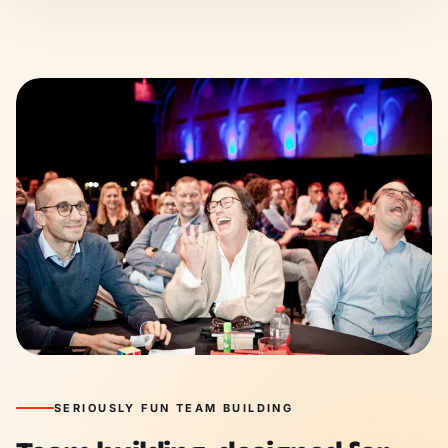
SERIOUSLY FUN TEAM BUILDING