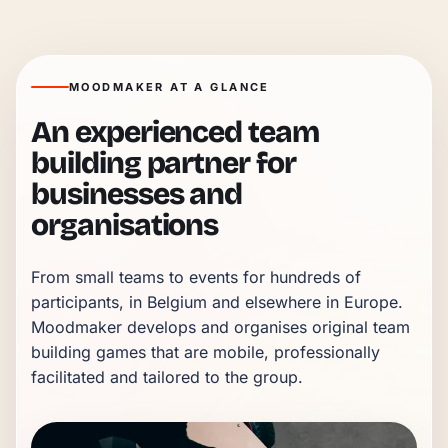
MOODMAKER AT A GLANCE
An experienced team
building partner for
businesses and
organisations
From small teams to events for hundreds of 
participants, in Belgium and elsewhere in Europe. 
Moodmaker develops and organises original team 
building games that are mobile, professionally 
facilitated and tailored to the group.