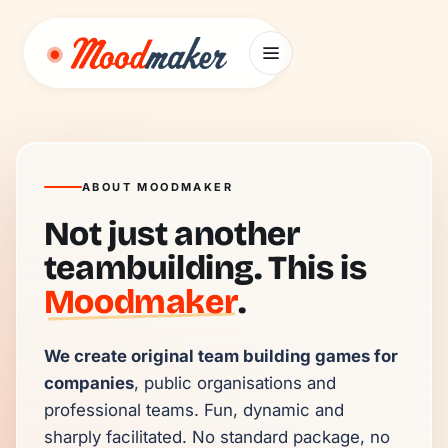
Skip to content
ABOUT MOODMAKER
Not just another
teambuilding. This is
Moodmaker
.
We create original team building games for 
companies
, public organisations and 
professional teams. Fun, dynamic and 
sharply facilitated. No standard package, no 