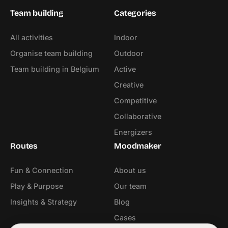
Team building
Categories
All activities
Indoor
Organise team building
Outdoor
Team building in Belgium
Active
Creative
Competitive
Collaborative
Energizers
Routes
Moodmaker
Fun & Connection
About us
Play & Purpose
Our team
Insights & Strategy
Blog
Cases