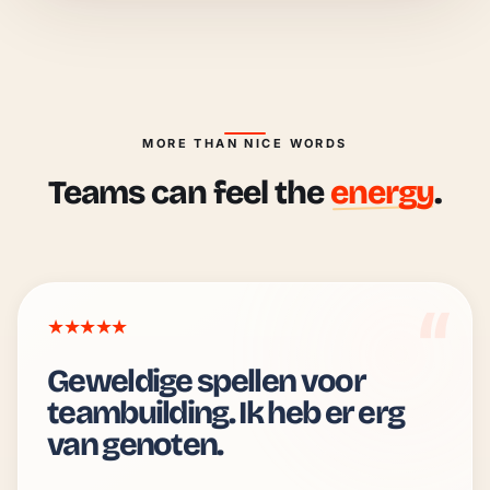
MORE THAN NICE WORDS
Teams can feel the
energy
.
★★★★★
Geweldige spellen voor
teambuilding. Ik heb er erg
van genoten.