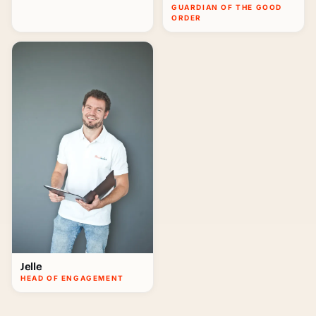
GUARDIAN OF THE GOOD
ORDER
Jelle
HEAD OF ENGAGEMENT