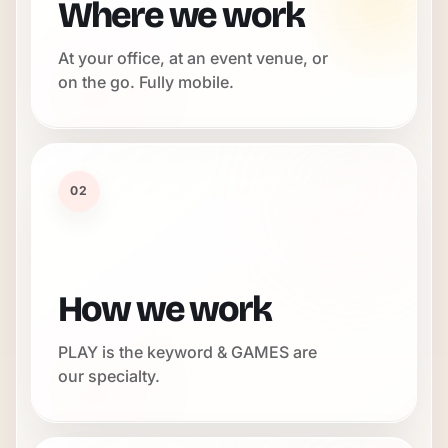
Where we work
At your office, at an event venue, or
on the go. Fully mobile.
02
How we work
PLAY is the keyword & GAMES are
our specialty.