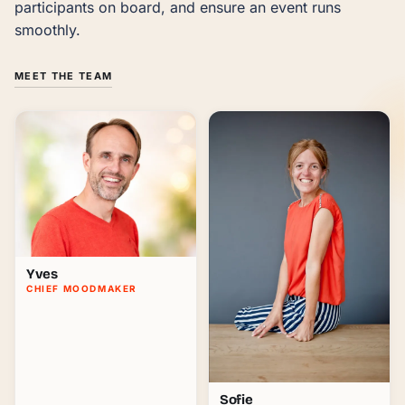
participants on board, and ensure an event runs 
smoothly.
MEET THE TEAM
Yves
CHIEF MOODMAKER
Sofie