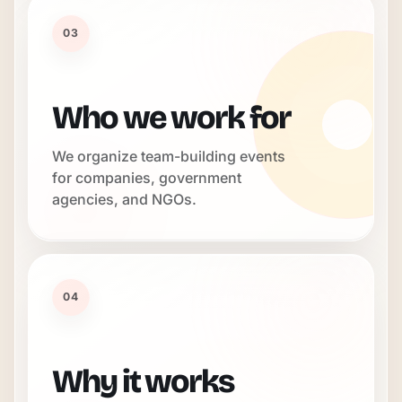
03
Who we work for
We organize team-building events
for companies, government
agencies, and NGOs.
04
Why it works