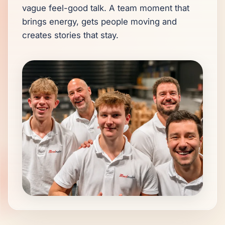
vague feel-good talk. A team moment that 
brings energy, gets people moving and 
creates stories that stay.