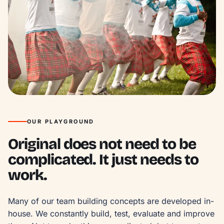
OUR PLAYGROUND
Original does not need to be
complicated. It just needs to
work.
Many of our team building concepts are developed in-
house. We constantly build, test, evaluate and improve 