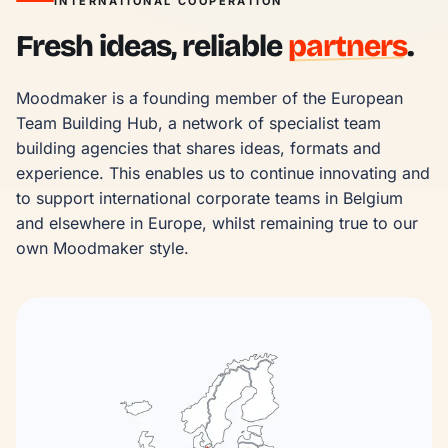
INTERNATIONAL COOPERATION
Fresh ideas, reliable
partners
.
Moodmaker is a founding member of the European 
Team Building Hub, a network of specialist team 
building agencies that shares ideas, formats and 
experience. This enables us to continue innovating and 
to support international corporate teams in Belgium 
and elsewhere in Europe, whilst remaining true to our 
own Moodmaker style.