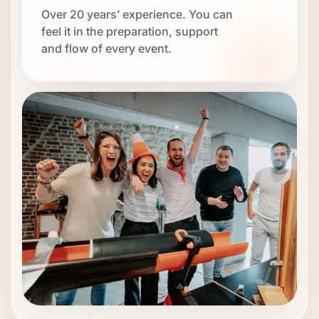
Over 20 years’ experience. You can
feel it in the preparation, support
and flow of every event.