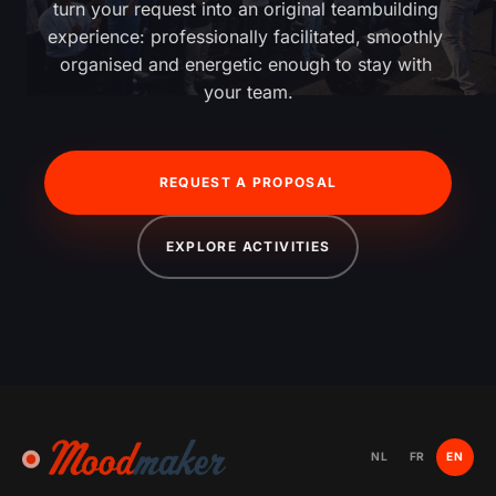
turn your request into an original teambuilding 
experience: professionally facilitated, smoothly 
organised and energetic enough to stay with 
your team.
REQUEST A PROPOSAL
EXPLORE ACTIVITIES
NL
FR
EN