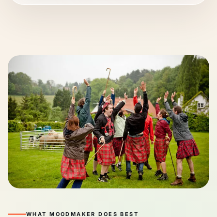
WHAT MOODMAKER DOES BEST