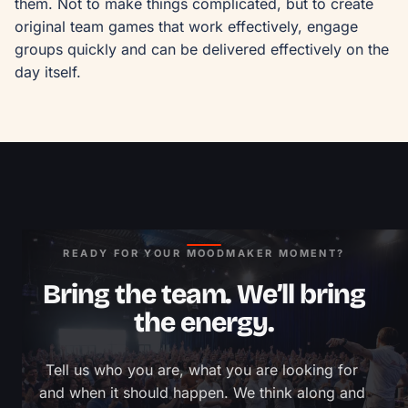
them. Not to make things complicated, but to create 
original team games that work effectively, engage 
groups quickly and can be delivered effectively on the 
day itself.
READY FOR YOUR MOODMAKER MOMENT?
Bring the team. We’ll bring
the energy.
Tell us who you are, what you are looking for 
and when it should happen. We think along and 