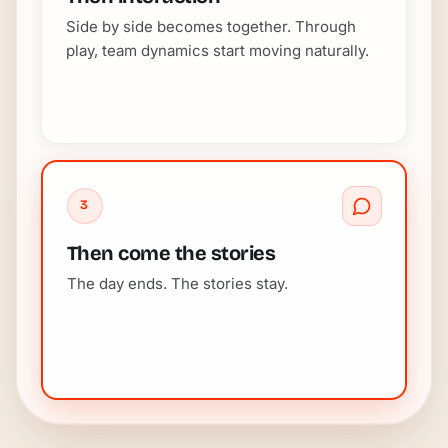
Side by side becomes together. Through
play, team dynamics start moving naturally.
3
Then come the stories
The day ends. The stories stay.