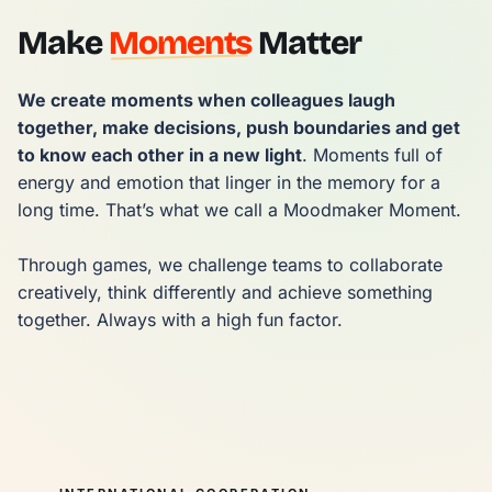
Make
Moments
Matter
We create moments when colleagues laugh 
together, make decisions, push boundaries and get 
to know each other in a new light
. Moments full of 
energy and emotion that linger in the memory for a 
long time. That’s what we call a Moodmaker Moment.

Through games, we challenge teams to collaborate 
creatively, think differently and achieve something 
together. Always with a high fun factor.