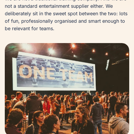
not a standard entertainment supplier either. We 
deliberately sit in the sweet spot between the two: lots 
of fun, professionally organised and smart enough to 
be relevant for teams.