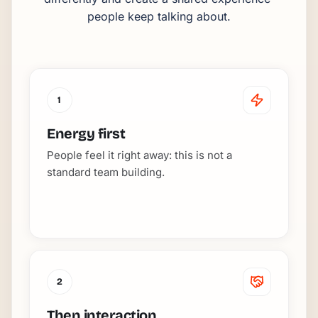
people keep talking about.
1
Energy first
People feel it right away: this is not a
standard team building.
2
Then interaction