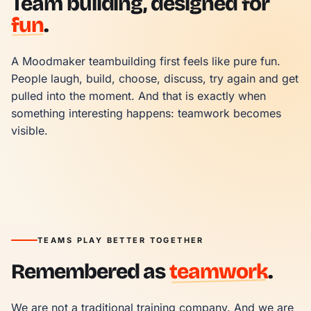
Team building, designed for
fun
.
A Moodmaker teambuilding first feels like pure fun. 
People laugh, build, choose, discuss, try again and get 
pulled into the moment. And that is exactly when 
something interesting happens: teamwork becomes 
visible.
TEAMS PLAY BETTER TOGETHER
Remembered as
teamwork
.
We are not a traditional training company. And we are 