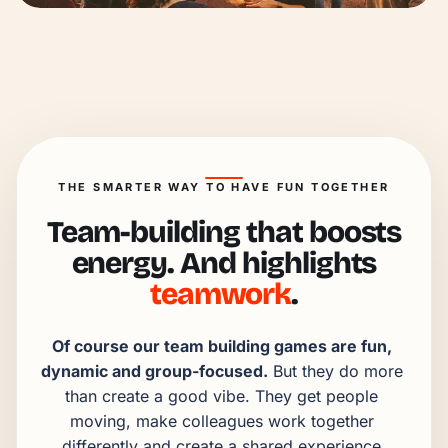
THE SMARTER WAY TO HAVE FUN TOGETHER
Team-building that boosts
energy. And highlights
teamwork
.
Of course our team building games are fun, 
dynamic and group-focused.
 But they do more 
than create a good vibe. They get people 
moving, make colleagues work together 
differently and create a shared experience 