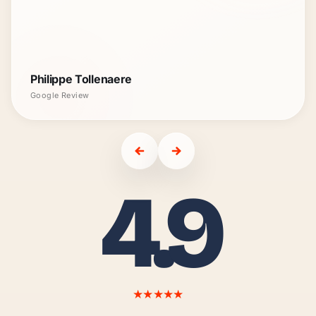
Philippe Tollenaere
Google Review
4.9
★★★★★