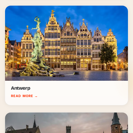
Antwerp
READ MORE
→