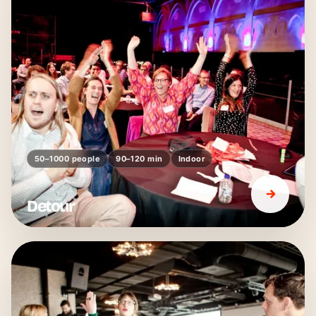
50–1000 people
90–120 min
Indoor
Detour