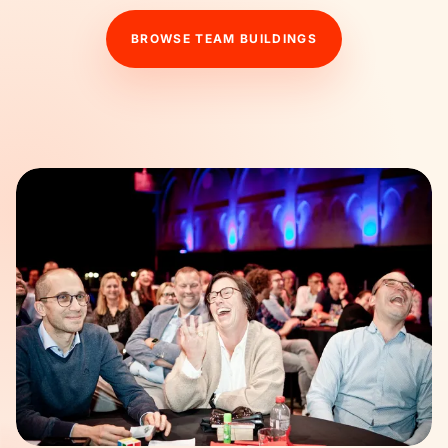
BROWSE TEAM BUILDINGS