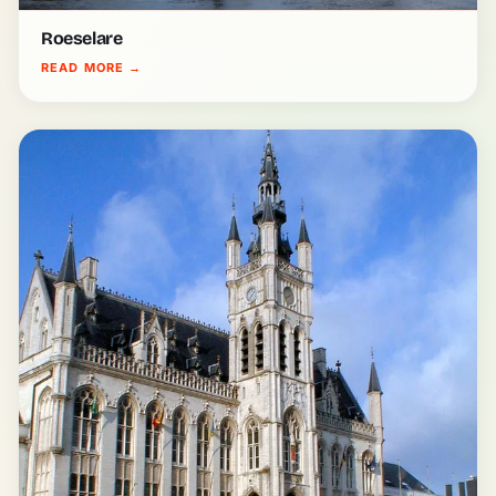
Roeselare
READ MORE
→