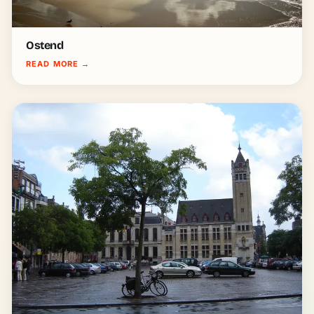
Ostend
READ MORE
→