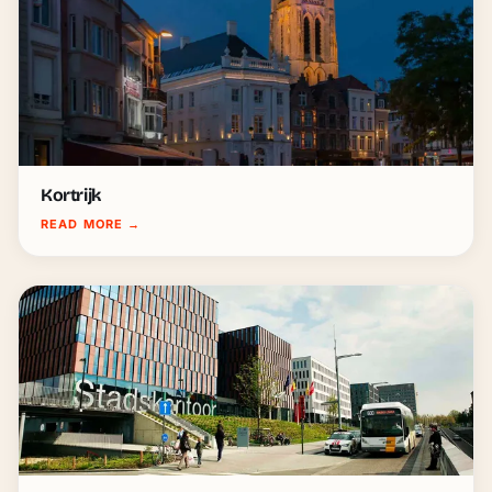
Kortrijk
READ MORE
→