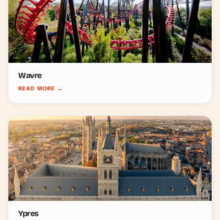
Wavre
READ MORE
→
Ypres