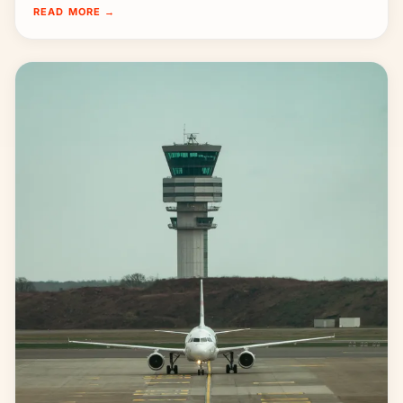
READ MORE
→