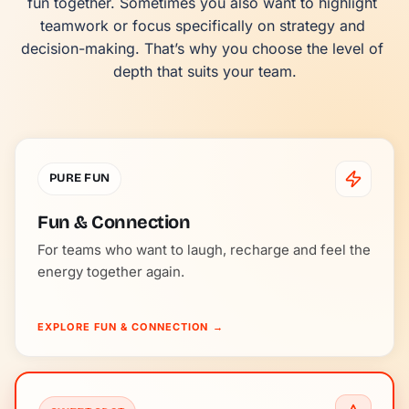
fun together. Sometimes you also want to highlight 
teamwork or focus specifically on strategy and 
decision-making. That’s why you choose the level of 
depth that suits your team.
PURE FUN
Fun & Connection
For teams who want to laugh, recharge and feel the
energy together again.
EXPLORE FUN & CONNECTION
→