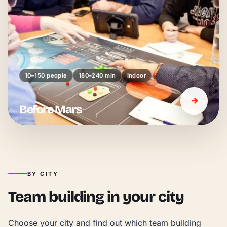
10–150 people
180–240 min
Indoor
Before Mars
BY CITY
Team building in your city
Choose your city and find out which team building 