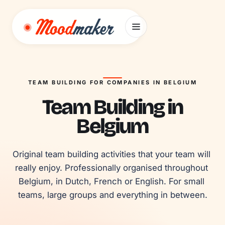
Skip to content
TEAM BUILDING FOR COMPANIES IN BELGIUM
Team Building in
Belgium
Original team building activities that your team will 
really enjoy. Professionally organised throughout 
Belgium, in Dutch, French or English. For small 
teams, large groups and everything in between.