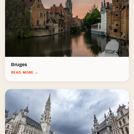
Bruges
READ MORE
→