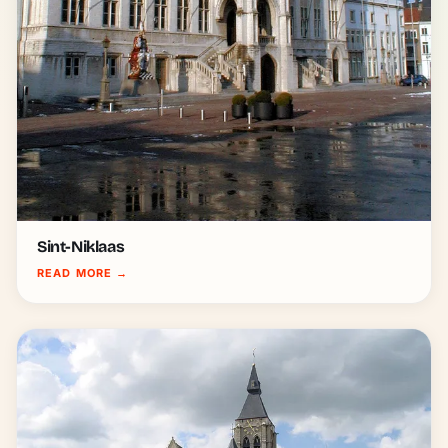
Sint-Niklaas
READ MORE
→