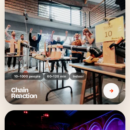
10–1000 people
60–120 min
Indoor
Chain
Reaction