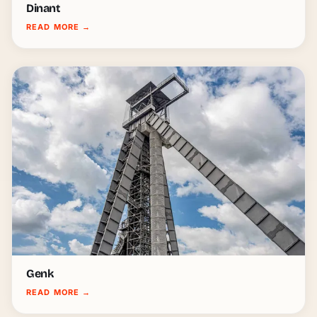
Dinant
READ MORE
→
Genk
READ MORE
→