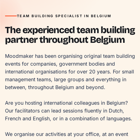
TEAM BUILDING SPECIALIST IN BELGIUM
The experienced team building
partner throughout Belgium
Moodmaker has been organising original team building 
events for companies, government bodies and 
international organisations for over 20 years. For small 
management teams, large groups and everything in 
between, throughout Belgium and beyond.

Are you hosting international colleagues in Belgium? 
Our facilitators can lead sessions fluently in Dutch, 
French and English, or in a combination of languages.

We organise our activities at your office, at an event 