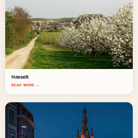
Hasselt
READ MORE
→