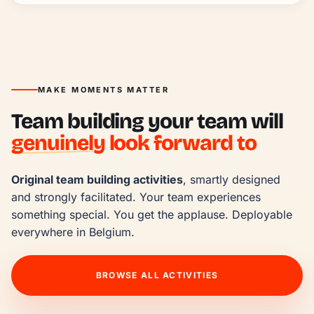
MAKE MOMENTS MATTER
Team building your team will
genuinely
look forward to
Original team building activities
, smartly designed 
and strongly facilitated. Your team experiences 
something special. You get the applause. Deployable 
everywhere in Belgium.
BROWSE ALL ACTIVITIES