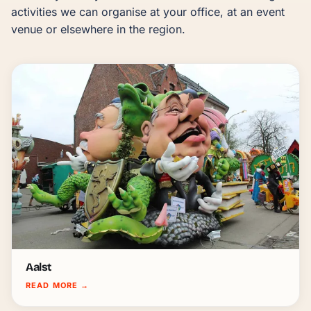
activities we can organise at your office, at an event 
venue or elsewhere in the region.
Aalst
READ MORE
→