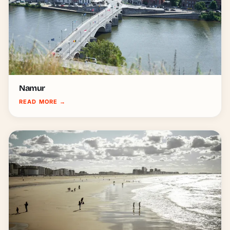
Namur
READ MORE
→