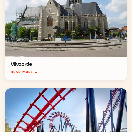
Vilvoorde
READ MORE
→