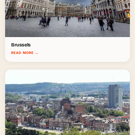
Brussels
READ MORE
→