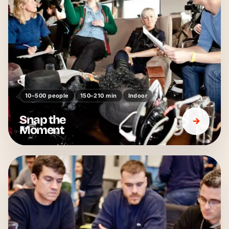
10–500 people
150–210 min
Indoor
Snap the
Moment