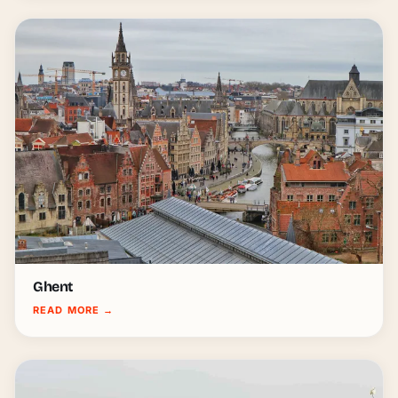
Ghent
READ MORE
→