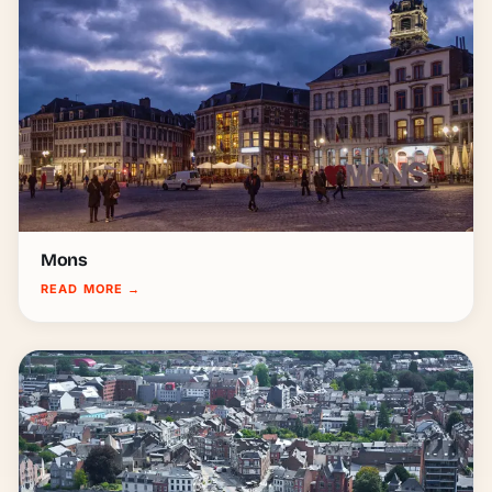
Mons
READ MORE
→