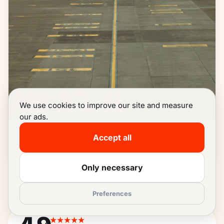
We use cookies to improve our site and measure
our ads.
Zaventem
Accept all
READ MORE
→
Only necessary
Preferences
★★★★★