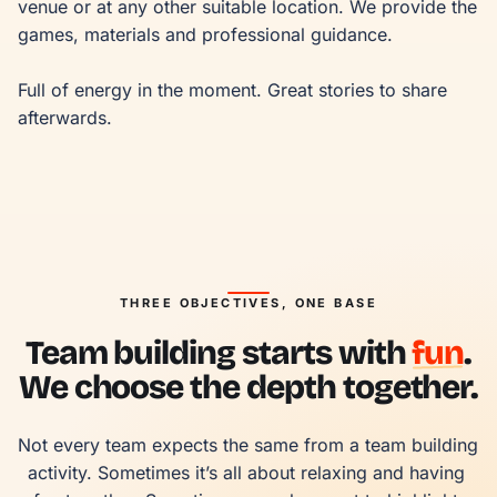
venue or at any other suitable location. We provide the 
games, materials and professional guidance.

Full of energy in the moment. Great stories to share 
afterwards.
THREE OBJECTIVES, ONE BASE
Team building starts with
fun
.
We choose the depth together.
Not every team expects the same from a team building 
activity. Sometimes it’s all about relaxing and having 