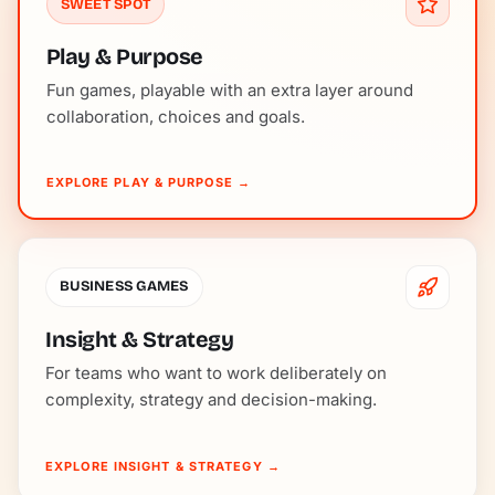
SWEET SPOT
Play & Purpose
Fun games, playable with an extra layer around
collaboration, choices and goals.
EXPLORE PLAY & PURPOSE
→
BUSINESS GAMES
Insight & Strategy
For teams who want to work deliberately on
complexity, strategy and decision-making.
EXPLORE INSIGHT & STRATEGY
→