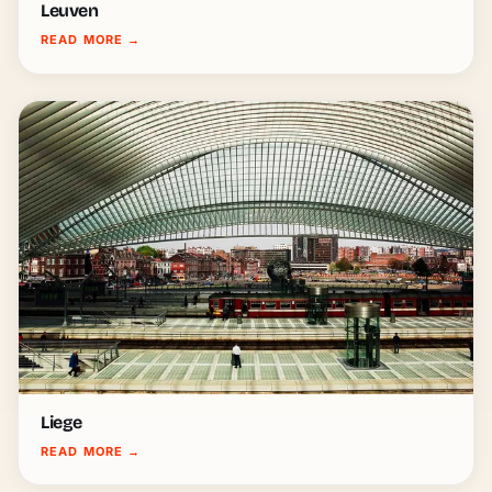
Leuven
READ MORE
→
Liege
READ MORE
→