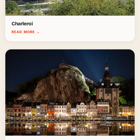
Charleroi
READ MORE
→