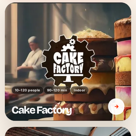
10–120 people
90–120 min
Indoor
Cake Factory