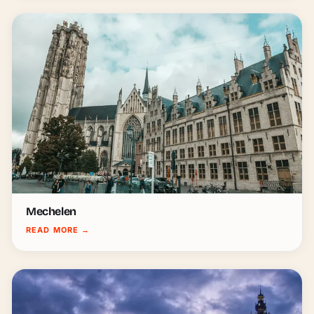
Mechelen
READ MORE
→