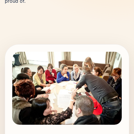
proud of.