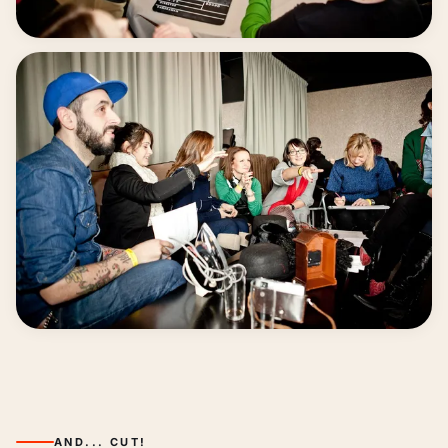
Everyone contributes
From idea to final video
AND... CUT!