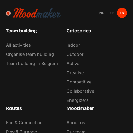
NL
FR
EN
Team building
Categories
All activities
Indoor
Organise team building
Outdoor
Team building in Belgium
Active
Creative
Competitive
Collaborative
Energizers
Routes
Moodmaker
Fun & Connection
About us
Play & Purpose
Our team