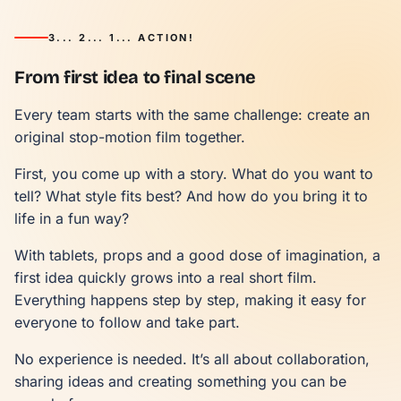
3... 2... 1... ACTION!
From first idea to final scene
Every team starts with the same challenge: create an
original stop-motion film together.
First, you come up with a story. What do you want to
tell? What style fits best? And how do you bring it to
life in a fun way?
With tablets, props and a good dose of imagination, a
first idea quickly grows into a real short film.
Everything happens step by step, making it easy for
everyone to follow and take part.
No experience is needed. It’s all about collaboration,
sharing ideas and creating something you can be