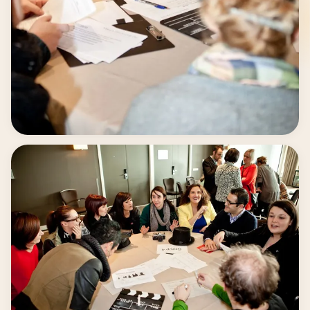
Creative teamwork