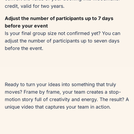
credit, valid for two years.
Adjust the number of participants up to 7 days
before your event
Is your final group size not confirmed yet? You can
adjust the number of participants up to seven days
before the event.
Ready to turn your ideas into something that truly 
moves? Frame by frame, your team creates a stop-
motion story full of creativity and energy. The result? A 
unique video that captures your team in action.