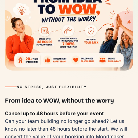
NO STRESS, JUST FLEXIBILITY
From idea to WOW, without the worry
Cancel up to 48 hours before your event
Can your team building no longer go ahead? Let us
know no later than 48 hours before the start. We will
convert the value of your booking into Moodmaker