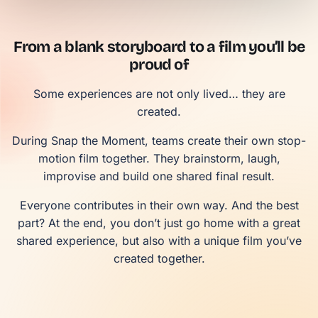
From a blank storyboard to a film you’ll be
proud of
Some experiences are not only lived… they are
created.
During Snap the Moment, teams create their own stop-
motion film together. They brainstorm, laugh,
improvise and build one shared final result.
Everyone contributes in their own way. And the best
part? At the end, you don’t just go home with a great
shared experience, but also with a unique film you’ve
created together.