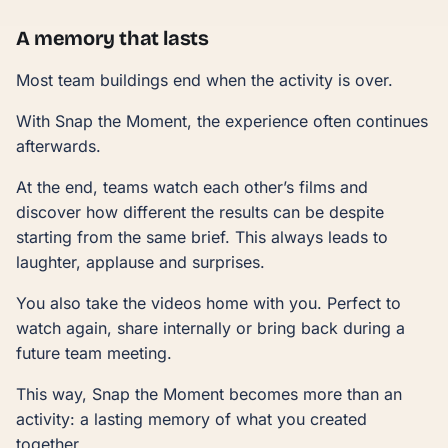
A memory that lasts
Most team buildings end when the activity is over.
With Snap the Moment, the experience often continues
afterwards.
At the end, teams watch each other’s films and
discover how different the results can be despite
starting from the same brief. This always leads to
laughter, applause and surprises.
You also take the videos home with you. Perfect to
watch again, share internally or bring back during a
future team meeting.
This way, Snap the Moment becomes more than an
activity: a lasting memory of what you created
together.