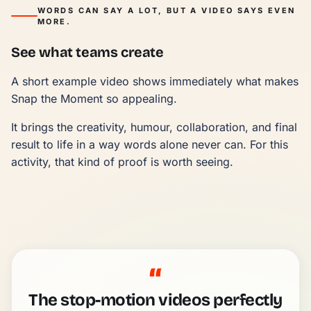
WORDS CAN SAY A LOT, BUT A VIDEO SAYS EVEN
MORE.
See what teams create
A short example video shows immediately what makes
Snap the Moment so appealing.
It brings the creativity, humour, collaboration, and final
result to life in a way words alone never can. For this
activity, that kind of proof is worth seeing.
“
The stop-motion videos perfectly