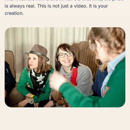
is always real. This is not just a video. It is your
creation.