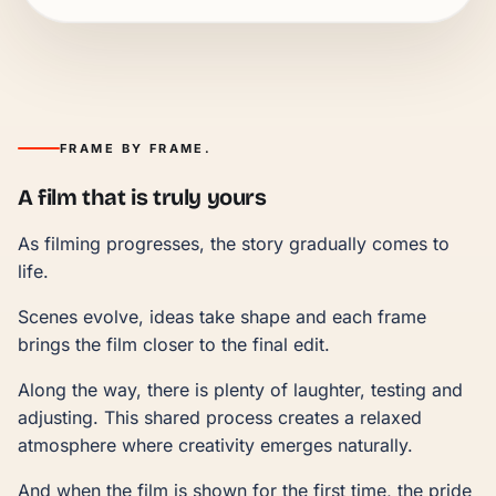
FRAME BY FRAME.
A film that is truly yours
As filming progresses, the story gradually comes to
life.
Scenes evolve, ideas take shape and each frame
brings the film closer to the final edit.
Along the way, there is plenty of laughter, testing and
adjusting. This shared process creates a relaxed
atmosphere where creativity emerges naturally.
And when the film is shown for the first time, the pride