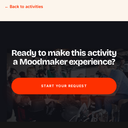
← Back to activities
Ready to make this activity
a Moodmaker experience?
START YOUR REQUEST