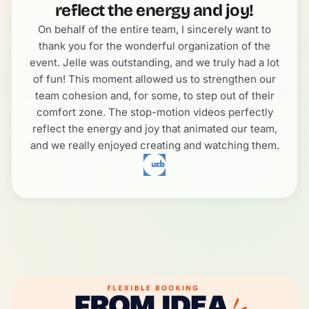
reflect the energy and joy!
On behalf of the entire team, I sincerely want to
thank you for the wonderful organization of the
event. Jelle was outstanding, and we truly had a lot
of fun! This moment allowed us to strengthen our
team cohesion and, for some, to step out of their
comfort zone. The stop-motion videos perfectly
reflect the energy and joy that animated our team,
and we really enjoyed creating and watching them.