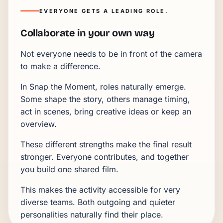
EVERYONE GETS A LEADING ROLE.
Collaborate in your own way
Not everyone needs to be in front of the camera
to make a difference.
In Snap the Moment, roles naturally emerge.
Some shape the story, others manage timing,
act in scenes, bring creative ideas or keep an
overview.
These different strengths make the final result
stronger. Everyone contributes, and together
you build one shared film.
This makes the activity accessible for very
diverse teams. Both outgoing and quieter
personalities naturally find their place.