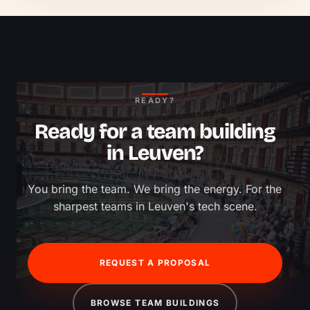
READY?
Ready for a team building
in Leuven?
You bring the team. We bring the energy. For the 
sharpest teams in Leuven's tech scene.
REQUEST A PROPOSAL
BROWSE TEAM BUILDINGS