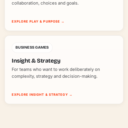
collaboration, choices and goals.
EXPLORE PLAY & PURPOSE
→
BUSINESS GAMES
Insight & Strategy
For teams who want to work deliberately on
complexity, strategy and decision-making.
EXPLORE INSIGHT & STRATEGY
→