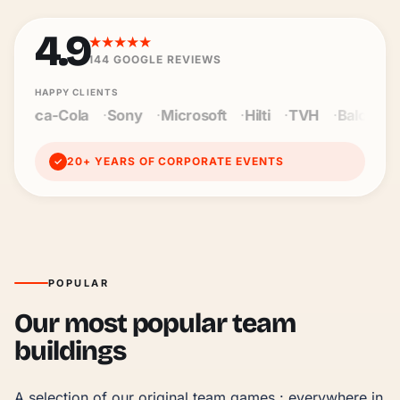
4.9
★★★★★
144
GOOGLE REVIEWS
HAPPY CLIENTS
y
Microsoft
Hilti
TVH
Baloise
Wienerberger
Ce
20+ YEARS OF CORPORATE EVENTS
✓
POPULAR
Our most popular team
buildings
A selection of our original team games : everywhere in 