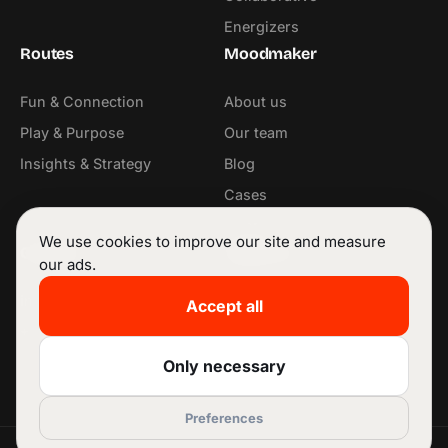
Energizers
Routes
Moodmaker
Fun & Connection
About us
Play & Purpose
Our team
Insights & Strategy
Blog
Cases
Contact
We use cookies to improve our site and measure
Contact
Follow us
our ads.
info@moodmaker.be
LinkedIn
Accept all
+32 53 42 68 11
Instagram
Facebook
Only necessary
Preferences