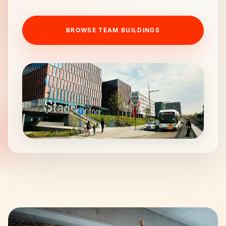
BROWSE TEAM BUILDINGS