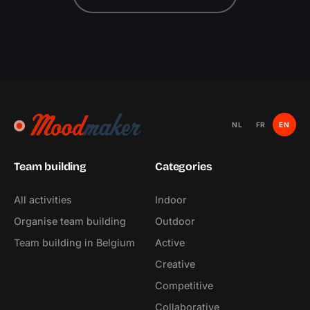
NL
FR
EN
Team building
Categories
All activities
Indoor
Organise team building
Outdoor
Team building in Belgium
Active
Creative
Competitive
Collaborative