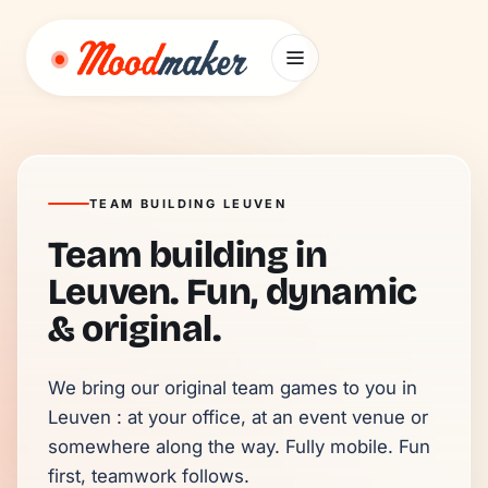
Skip to content
TEAM BUILDING LEUVEN
Team building in
Leuven. Fun, dynamic
& original.
We bring our original team games to you in 
Leuven : at your office, at an event venue or 
somewhere along the way. Fully mobile. Fun 
first, teamwork follows.