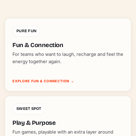
PURE FUN
Fun & Connection
For teams who want to laugh, recharge and feel the
energy together again.
EXPLORE FUN & CONNECTION
→
SWEET SPOT
Play & Purpose
Fun games, playable with an extra layer around