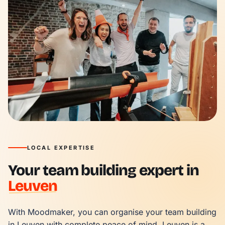
LOCAL EXPERTISE
Your team building expert in
Leuven
With Moodmaker, you can organise your team building 
in Leuven with complete peace of mind. Leuven is a 