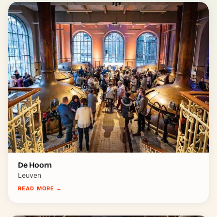
De Hoorn
Leuven
READ MORE
→