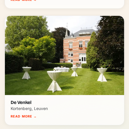
De Venkel
Kortenberg, Leuven
READ MORE
→