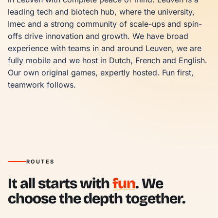
leading tech and biotech hub, where the university, 
Imec and a strong community of scale-ups and spin-
offs drive innovation and growth. We have broad 
experience with teams in and around Leuven, we are 
fully mobile and we host in Dutch, French and English. 
Our own original games, expertly hosted. Fun first, 
teamwork follows.
ROUTES
It all starts with
fun
. We
choose the depth together.