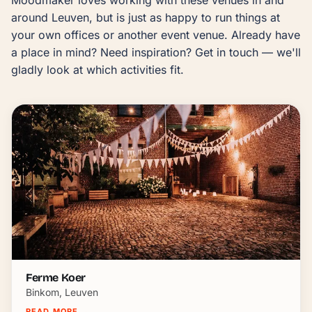
around Leuven, but is just as happy to run things at 
your own offices or another event venue. Already have 
a place in mind? Need inspiration? Get in touch — we'll 
gladly look at which activities fit.
Ferme Koer
Binkom, Leuven
READ MORE
→