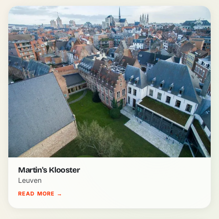
Martin's Klooster
Leuven
READ MORE
→