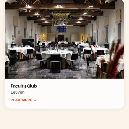
Faculty Club
Leuven
READ MORE
→