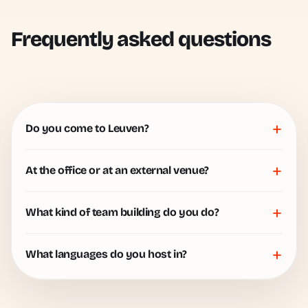
Frequently asked questions
+
Do you come to Leuven?
+
At the office or at an external venue?
+
What kind of team building do you do?
+
What languages do you host in?