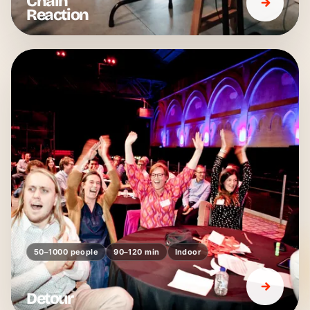
Chain
Reaction
50–1000 people
90–120 min
Indoor
Detour