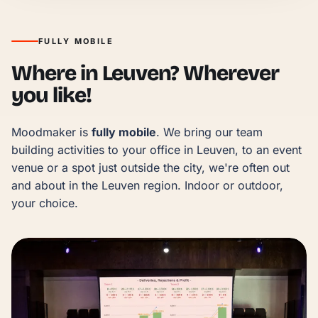
FULLY MOBILE
Where in Leuven? Wherever
you like!
Moodmaker is 
fully mobile
. We bring our team 
building activities to your office in Leuven, to an event 
venue or a spot just outside the city, we're often out 
and about in the Leuven region. Indoor or outdoor, 
your choice.