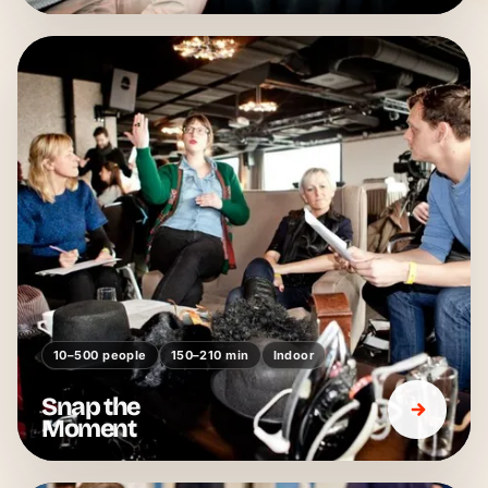
10–500 people
150–210 min
Indoor
Snap the
Moment