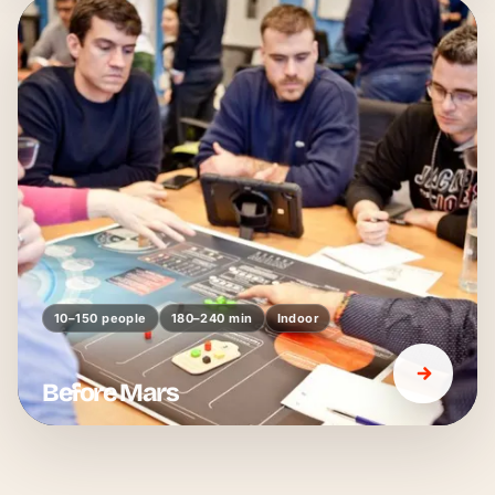
10–150 people
180–240 min
Indoor
Before Mars