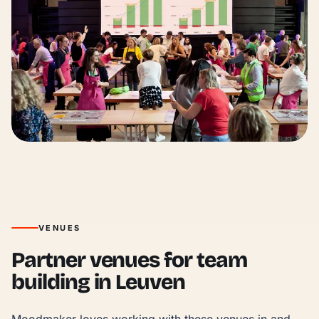
VENUES
Partner venues for team
building in Leuven
Moodmaker loves working with these venues in and 