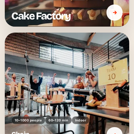
Cake Factory
10–1000 people
60–120 min
Indoor