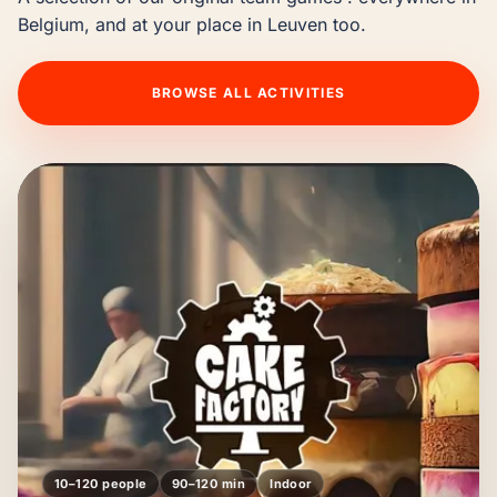
Belgium, and at your place in Leuven too.
BROWSE ALL ACTIVITIES
10–120 people
90–120 min
Indoor