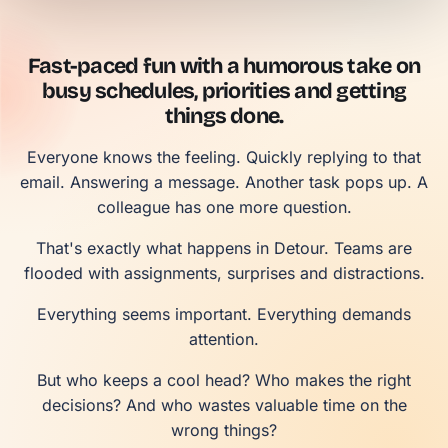
Fast-paced fun with a humorous take on
busy schedules, priorities and getting
things done.
Everyone knows the feeling. Quickly replying to that
email. Answering a message. Another task pops up. A
colleague has one more question.
That's exactly what happens in Detour. Teams are
flooded with assignments, surprises and distractions.
Everything seems important. Everything demands
attention.
But who keeps a cool head? Who makes the right
decisions? And who wastes valuable time on the
wrong things?