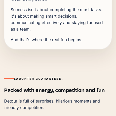
Success isn't about completing the most tasks.
It's about making smart decisions,
communicating effectively and staying focused
as a team.
And that's where the real fun begins.
LAUGHTER GUARANTEED.
Packed with energy, competition and fun
Detour is full of surprises, hilarious moments and
friendly competition.