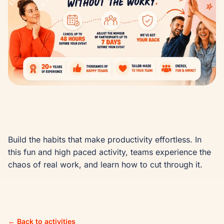
Build the habits that make productivity effortless. In 
this fun and high paced activity, teams experience the 
chaos of real work, and learn how to cut through it.
← Back to activities