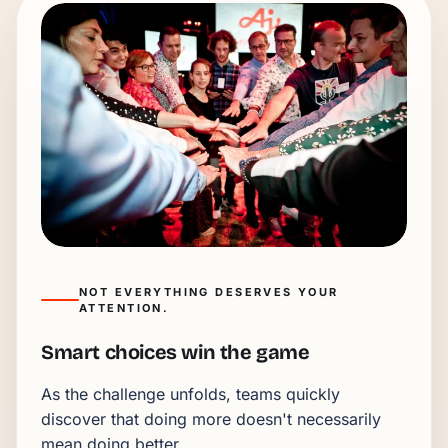
NOT EVERYTHING DESERVES YOUR
ATTENTION.
Smart choices win the game
As the challenge unfolds, teams quickly
discover that doing more doesn't necessarily
mean doing better.