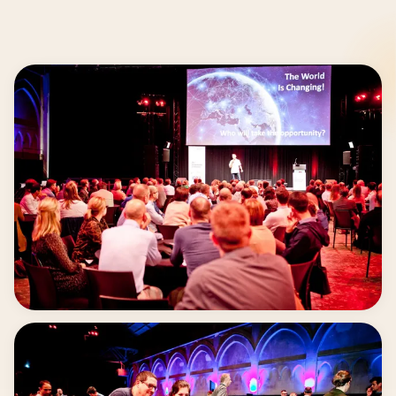
40 to 1.000 + participants