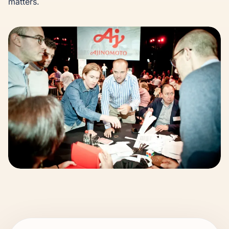
matters.