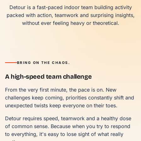
Detour is a fast-paced indoor team building activity
packed with action, teamwork and surprising insights,
without ever feeling heavy or theoretical.
BRING ON THE CHAOS.
A high-speed team challenge
From the very first minute, the pace is on. New
challenges keep coming, priorities constantly shift and
unexpected twists keep everyone on their toes.
Detour requires speed, teamwork and a healthy dose
of common sense. Because when you try to respond
to everything, it's easy to lose sight of what really