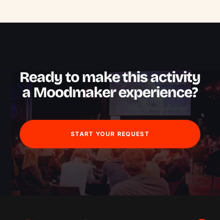
Ready to make this activity
a Moodmaker experience?
START YOUR REQUEST