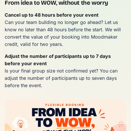
From idea to WOW, without the worry
Cancel up to 48 hours before your event
Can your team building no longer go ahead? Let us
know no later than 48 hours before the start. We will
convert the value of your booking into Moodmaker
credit, valid for two years.
Adjust the number of participants up to 7 days
before your event
Is your final group size not confirmed yet? You can
adjust the number of participants up to seven days
before the event.