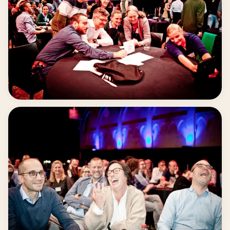
prioritizing under pressure