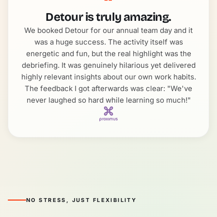
“
Detour is truly amazing.
We booked Detour for our annual team day and it
was a huge success. The activity itself was
energetic and fun, but the real highlight was the
debriefing. It was genuinely hilarious yet delivered
highly relevant insights about our own work habits.
The feedback I got afterwards was clear: "We've
never laughed so hard while learning so much!"
NO STRESS, JUST FLEXIBILITY