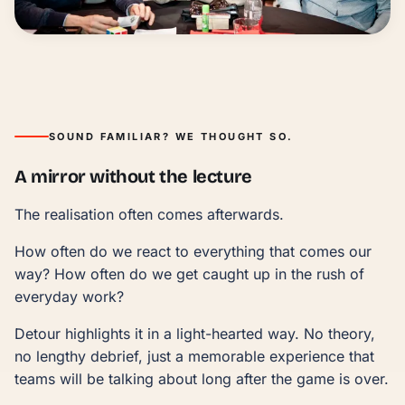
fun, laughter & energy
SOUND FAMILIAR? WE THOUGHT SO.
A mirror without the lecture
The realisation often comes afterwards.
How often do we react to everything that comes our
way? How often do we get caught up in the rush of
everyday work?
Detour highlights it in a light-hearted way. No theory,
no lengthy debrief, just a memorable experience that
teams will be talking about long after the game is over.