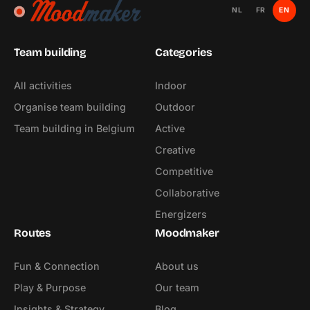
NL
FR
EN
Team building
Categories
All activities
Indoor
Organise team building
Outdoor
Team building in Belgium
Active
Creative
Competitive
Collaborative
Energizers
Routes
Moodmaker
Fun & Connection
About us
Play & Purpose
Our team
Insights & Strategy
Blog