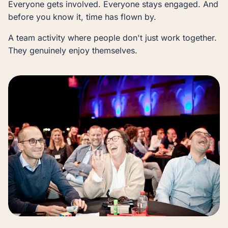
Everyone gets involved. Everyone stays engaged. And
before you know it, time has flown by.
A team activity where people don't just work together.
They genuinely enjoy themselves.