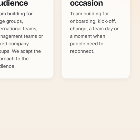
udience
occasion
am building for
Team building for
rge groups,
onboarding, kick-off,
ternational teams,
change, a team day or
nagement teams or
a moment when
xed company
people need to
oups. We adapt the
reconnect.
proach to the
dience.