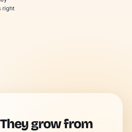
right 
 They grow from