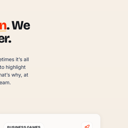
un
. We
r.
mes it’s all 
 highlight 
t’s why, at 
team.
BUSINESS GAMES