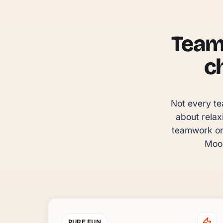
Team 
c
Not every te
about relax
teamwork or 
Mood
PURE FUN