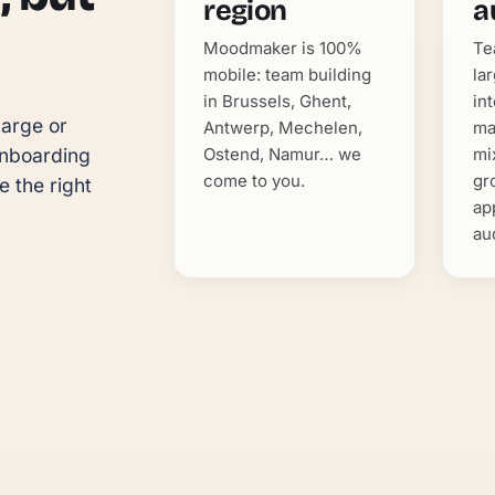
region
a
Moodmaker is 100%
Te
mobile: team building
la
in Brussels, Ghent,
in
arge or 
Antwerp, Mechelen,
ma
Ostend, Namur… we
mi
nboarding 
come to you.
gr
 the right 
ap
au