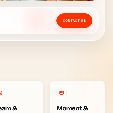
CONTACT US
eam &
Moment &