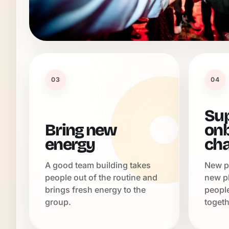
03
04
Su
Bring new
onb
energy
ch
A good team building takes
New p
people out of the routine and
new p
brings fresh energy to the
peopl
group.
togeth