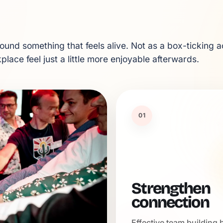
und something that feels alive. Not as a box-ticking ac
lace feel just a little more enjoyable afterwards.
01
Strengthen
connection
Effective team building 