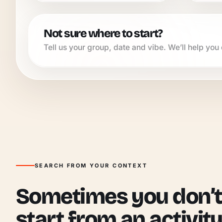
Not sure where to start?
Tell us your group, date and vibe. We’ll help you q
SEARCH FROM YOUR CONTEXT
Sometimes you don’t
start from an activity