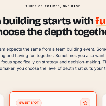
THREE OBJECTIVES, ONE BASE
building starts with
f
hoose the depth togethe
am expects the same from a team building event. Someti
ing and having fun together. Sometimes you also want to
focus specifically on strategy and decision-making. Tha
maker, you choose the level of depth that suits your 
SWEET SPOT