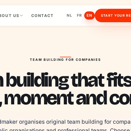
BOUT US
CONTACT
NL
FR
EN
START YOUR R
TEAM BUILDING FOR COMPANIES
building that fit
, moment and con
maker organises original team building for compan
lic organisations and professional teams. Choose 