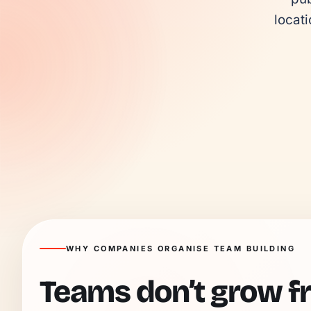
locati
WHY COMPANIES ORGANISE TEAM BUILDING
Teams don’t grow f