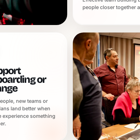
people closer together a
pport
oarding or
ange
eople, new teams or
lans land better when
e experience something
er.