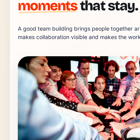
moments
that stay.
A good team building brings people together aro
makes collaboration visible and makes the workp