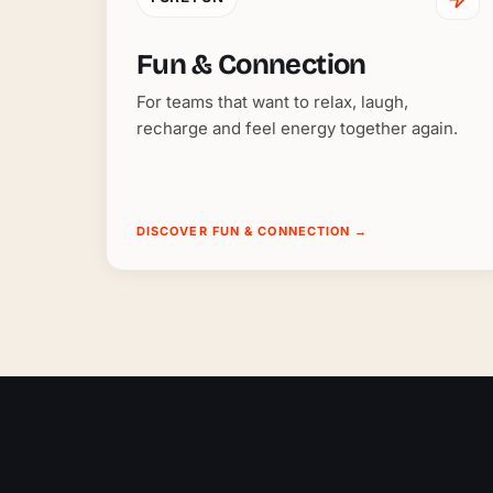
Fun & Connection
For teams that want to relax, laugh,
recharge and feel energy together again.
DISCOVER FUN & CONNECTION
→