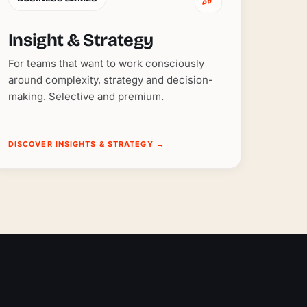
Insight & Strategy
For teams that want to work consciously
around complexity, strategy and decision-
making. Selective and premium.
DISCOVER INSIGHTS & STRATEGY
→