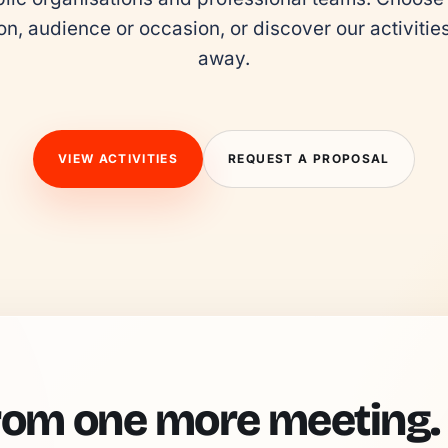
on, audience or occasion, or discover our activities 
away.
VIEW ACTIVITIES
REQUEST A PROPOSAL
rom one more meeting.