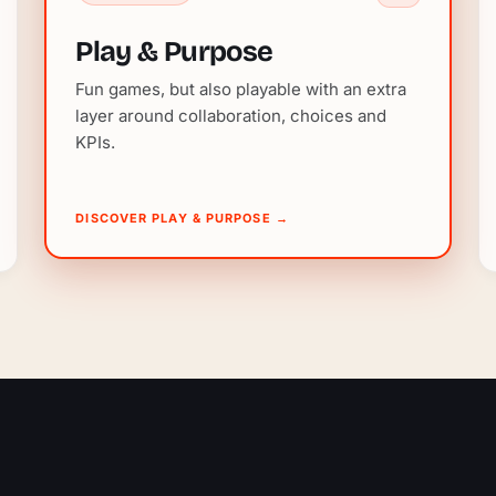
Play & Purpose
Fun games, but also playable with an extra
layer around collaboration, choices and
KPIs.
DISCOVER PLAY & PURPOSE
→