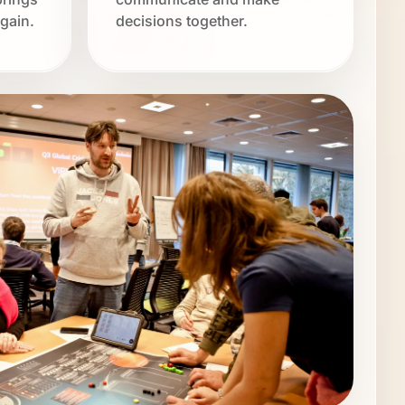
gain.
decisions together.