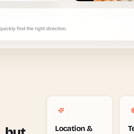
uickly find the right direction.
Location &
T
, but