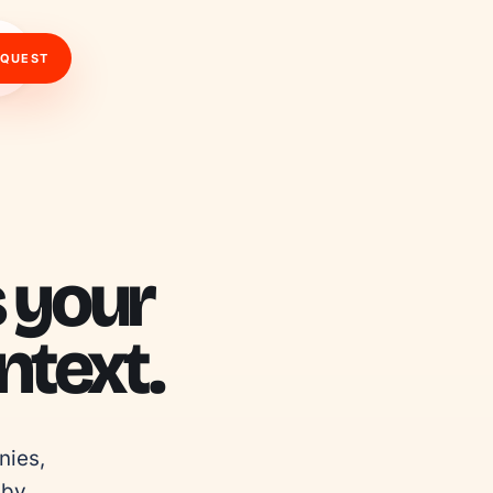
EQUEST
s your
text.
ies, 
by 