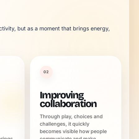
tivity, but as a moment that brings energy, 
02
Improving
collaboration
Through play, choices and
challenges, it quickly
becomes visible how people
brings
communicate and make