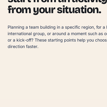
from your situation.
Planning a team building in a specific region, for a l
international group, or around a moment such as o
or a kick-off? These starting points help you choose
direction faster.