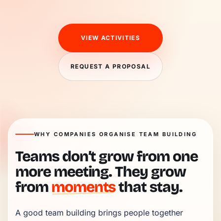
VIEW ACTIVITIES
REQUEST A PROPOSAL
WHY COMPANIES ORGANISE TEAM BUILDING
Teams don’t grow from one
more meeting. They grow
from
moments
that stay.
A good team building brings people together 