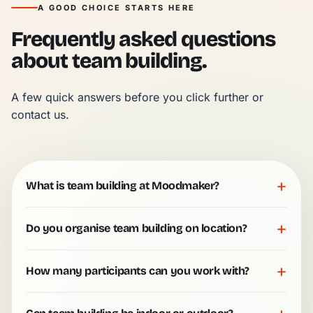
A GOOD CHOICE STARTS HERE
Frequently asked questions
about team building.
A few quick answers before you click further or 
contact us.
+
What is team building at Moodmaker?
+
Do you organise team building on location?
+
How many participants can you work with?