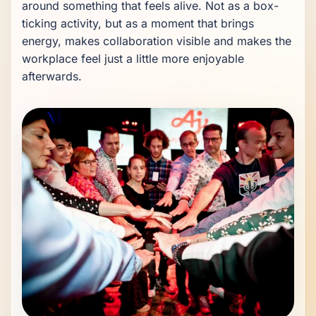
around something that feels alive. Not as a box-
ticking activity, but as a moment that brings 
energy, makes collaboration visible and makes the 
workplace feel just a little more enjoyable 
afterwards.