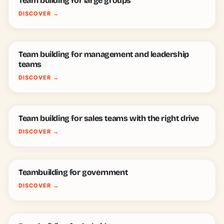
Team building for large groups
DISCOVER
→
Team building for management and leadership
teams
DISCOVER
→
Team building for sales teams with the right drive
DISCOVER
→
Teambuilding for government
DISCOVER
→