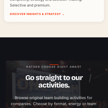
Selective and premium.
DISCOVER INSIGHTS & STRATEGY
→
RATHER CHOOSE RIGHT AWAY?
Go straight to our
activities.
Browse original team building activities for 
companies. Choose by format, energy or team 