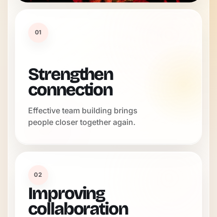
01
Strengthen
connection
Effective team building brings
people closer together again.
02
Improving
collaboration