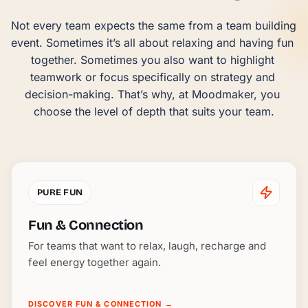
Not every team expects the same from a team building 
event. Sometimes it’s all about relaxing and having fun 
together. Sometimes you also want to highlight 
teamwork or focus specifically on strategy and 
decision-making. That’s why, at Moodmaker, you 
choose the level of depth that suits your team.
PURE FUN
Fun & Connection
For teams that want to relax, laugh, recharge and
feel energy together again.
DISCOVER FUN & CONNECTION
→