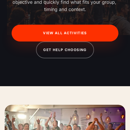
objective and quickly find what fits your group, 
timing and context.
VIEW ALL ACTIVITIES
GET HELP CHOOSING