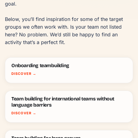
goal.

Below, you’ll find inspiration for some of the target 
groups we often work with. Is your team not listed 
here? No problem. We’d still be happy to find an 
activity that’s a perfect fit.
Onboarding teambuilding
DISCOVER
→
Team building for international teams without
language barriers
DISCOVER
→