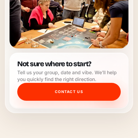
Not sure where to start?
Tell us your group, date and vibe. We’ll help
you quickly find the right direction.
CONTACT US