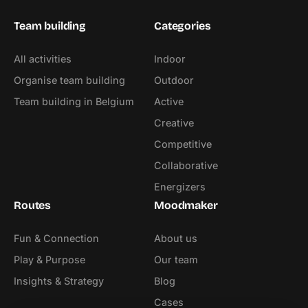
Team building
Categories
All activities
Indoor
Organise team building
Outdoor
Team building in Belgium
Active
Creative
Competitive
Collaborative
Energizers
Routes
Moodmaker
Fun & Connection
About us
Play & Purpose
Our team
Insights & Strategy
Blog
Cases