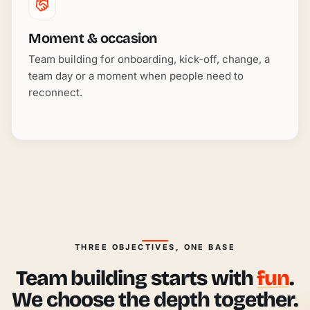
Moment & occasion
Team building for onboarding, kick-off, change, a
team day or a moment when people need to
reconnect.
THREE OBJECTIVES, ONE BASE
Team building starts with
fun
.
We choose the depth together.