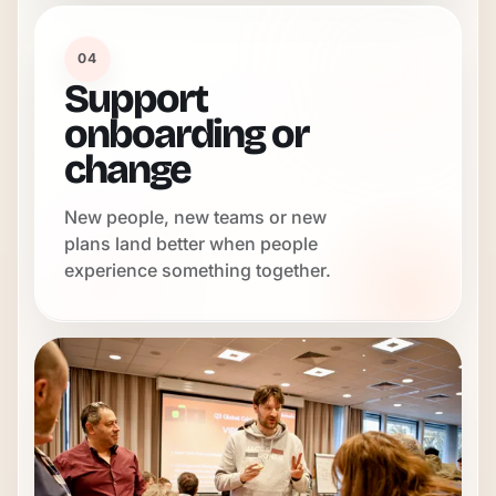
04
Support
onboarding or
change
New people, new teams or new
plans land better when people
experience something together.