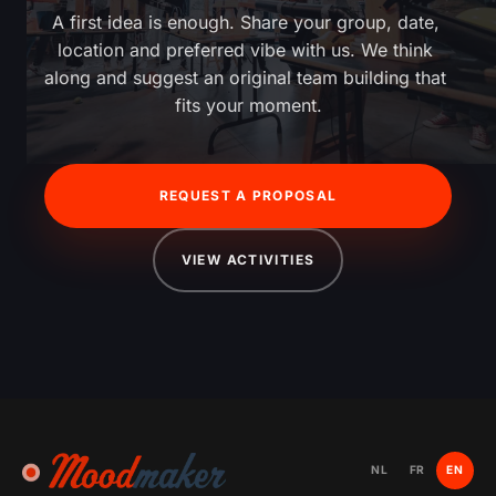
A first idea is enough. Share your group, date, 
location and preferred vibe with us. We think 
along and suggest an original team building that 
fits your moment.
REQUEST A PROPOSAL
VIEW ACTIVITIES
NL
FR
EN