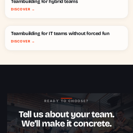
Teambuilding for hybrid teams
DISCOVER
→
Teambuilding for IT teams without forced fun
DISCOVER
→
READY TO CHOOSE?
Tell us about your team.
We’ll make it concrete.