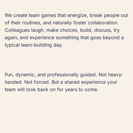
We create team games that energize, break people out 
of their routines, and naturally foster collaboration. 
Colleagues laugh, make choices, build, discuss, try 
again, and experience something that goes beyond a 
typical team-building day.

Fun, dynamic, and professionally guided. Not heavy-
handed. Not forced. But a shared experience your 
team will look back on for years to come.