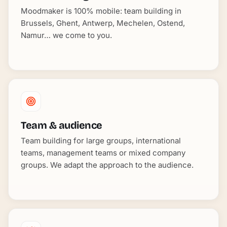
Moodmaker is 100% mobile: team building in
Brussels, Ghent, Antwerp, Mechelen, Ostend,
Namur… we come to you.
Team & audience
Team building for large groups, international
teams, management teams or mixed company
groups. We adapt the approach to the audience.