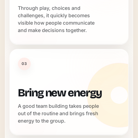
Through play, choices and
challenges, it quickly becomes
visible how people communicate
and make decisions together.
03
Bring new energy
A good team building takes people
out of the routine and brings fresh
energy to the group.