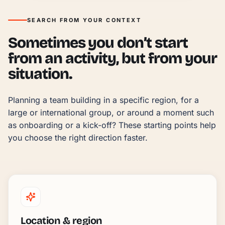
SEARCH FROM YOUR CONTEXT
Sometimes you don’t start
from an activity, but from your
situation.
Planning a team building in a specific region, for a 
large or international group, or around a moment such 
as onboarding or a kick-off? These starting points help 
you choose the right direction faster.
Location & region