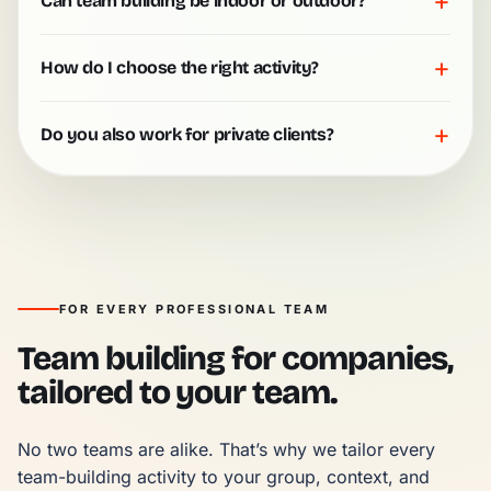
+
Can team building be indoor or outdoor?
+
How do I choose the right activity?
+
Do you also work for private clients?
FOR EVERY PROFESSIONAL TEAM
Team building for companies,
tailored to your team.
No two teams are alike. That’s why we tailor every 
team-building activity to your group, context, and 