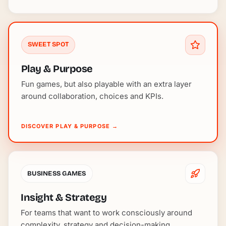
SWEET SPOT
Play & Purpose
Fun games, but also playable with an extra layer
around collaboration, choices and KPIs.
DISCOVER PLAY & PURPOSE
→
BUSINESS GAMES
Insight & Strategy
For teams that want to work consciously around
complexity, strategy and decision-making.