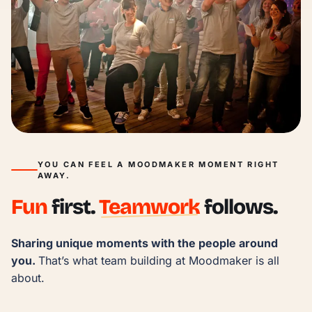
YOU CAN FEEL A MOODMAKER MOMENT RIGHT
AWAY.
Fun
first.
Teamwork
follows.
Sharing unique moments with the people around 
you. 
That’s what team building at Moodmaker is all 
about.
