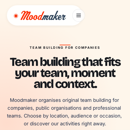
Skip to content
TEAM BUILDING FOR COMPANIES
Team building that fits
your team, moment
and context.
Moodmaker organises original team building for 
companies, public organisations and professional 
teams. Choose by location, audience or occasion, 
or discover our activities right away.