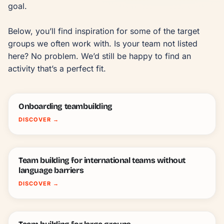
goal.

Below, you’ll find inspiration for some of the target 
groups we often work with. Is your team not listed 
here? No problem. We’d still be happy to find an 
activity that’s a perfect fit.
Onboarding teambuilding
DISCOVER
→
Team building for international teams without
language barriers
DISCOVER
→