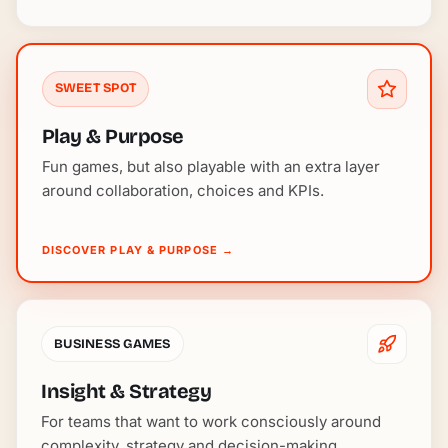
SWEET SPOT
Play & Purpose
Fun games, but also playable with an extra layer
around collaboration, choices and KPIs.
DISCOVER PLAY & PURPOSE
→
BUSINESS GAMES
Insight & Strategy
For teams that want to work consciously around
complexity, strategy and decision-making.