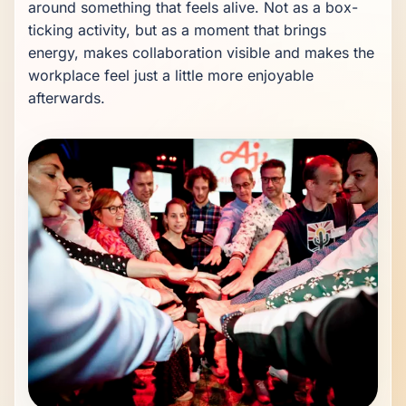
around something that feels alive. Not as a box-
ticking activity, but as a moment that brings 
energy, makes collaboration visible and makes the 
workplace feel just a little more enjoyable 
afterwards.