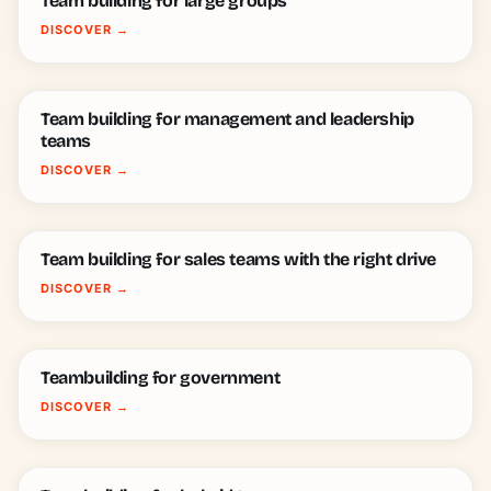
Team building for large groups
DISCOVER
→
Team building for management and leadership
teams
DISCOVER
→
Team building for sales teams with the right drive
DISCOVER
→
Teambuilding for government
DISCOVER
→