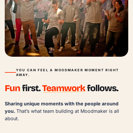
YOU CAN FEEL A MOODMAKER MOMENT RIGHT
AWAY.
Fun
first.
Teamwork
follows.
Sharing unique moments with the people around 
you. 
That’s what team building at Moodmaker is all 
about.
