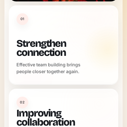
01
Strengthen
connection
Effective team building brings
people closer together again.
02
Improving
collaboration