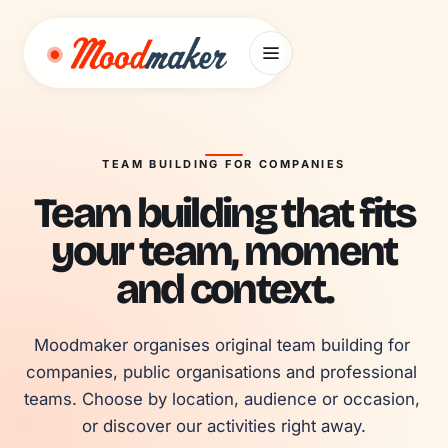
Skip to content
TEAM BUILDING FOR COMPANIES
Team building that fits
your team, moment
and context.
Moodmaker organises original team building for 
companies, public organisations and professional 
teams. Choose by location, audience or occasion, 
or discover our activities right away.