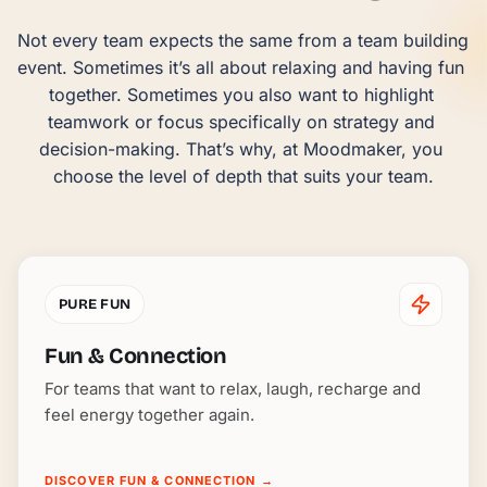
Not every team expects the same from a team building 
event. Sometimes it’s all about relaxing and having fun 
together. Sometimes you also want to highlight 
teamwork or focus specifically on strategy and 
decision-making. That’s why, at Moodmaker, you 
choose the level of depth that suits your team.
PURE FUN
Fun & Connection
For teams that want to relax, laugh, recharge and
feel energy together again.
DISCOVER FUN & CONNECTION
→