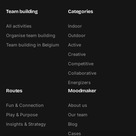
Team building
Categories
All activities
Indoor
Organise team building
Outdoor
Team building in Belgium
Active
Creative
Competitive
Collaborative
Energizers
Routes
Moodmaker
Fun & Connection
About us
Play & Purpose
Our team
Insights & Strategy
Blog
Cases