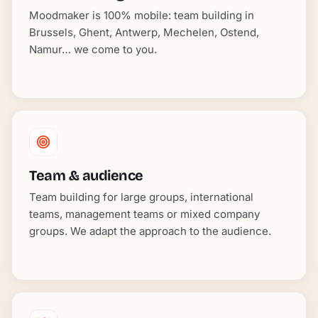
Moodmaker is 100% mobile: team building in
Brussels, Ghent, Antwerp, Mechelen, Ostend,
Namur… we come to you.
Team & audience
Team building for large groups, international
teams, management teams or mixed company
groups. We adapt the approach to the audience.