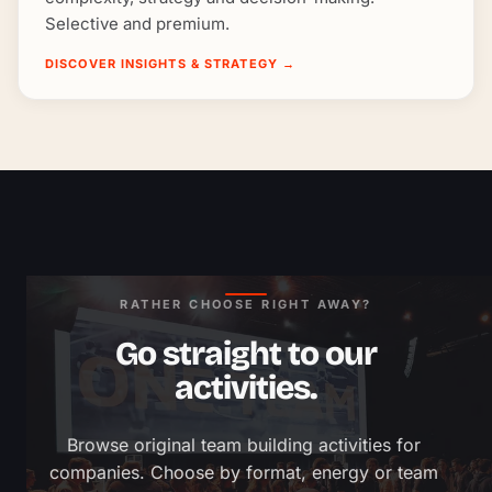
Selective and premium.
DISCOVER INSIGHTS & STRATEGY
→
RATHER CHOOSE RIGHT AWAY?
Go straight to our
activities.
Browse original team building activities for 
companies. Choose by format, energy or team 