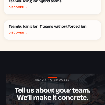
Teambuilding for hybrid teams
DISCOVER
→
Teambuilding for IT teams without forced fun
DISCOVER
→
READY TO CHOOSE?
Tell us about your team.
We’ll make it concrete.