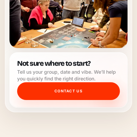
Not sure where to start?
Tell us your group, date and vibe. We’ll help
you quickly find the right direction.
CONTACT US