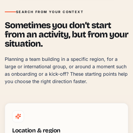
SEARCH FROM YOUR CONTEXT
Sometimes you don’t start
from an activity, but from your
situation.
Planning a team building in a specific region, for a 
large or international group, or around a moment such 
as onboarding or a kick-off? These starting points help 
you choose the right direction faster.
Location & region