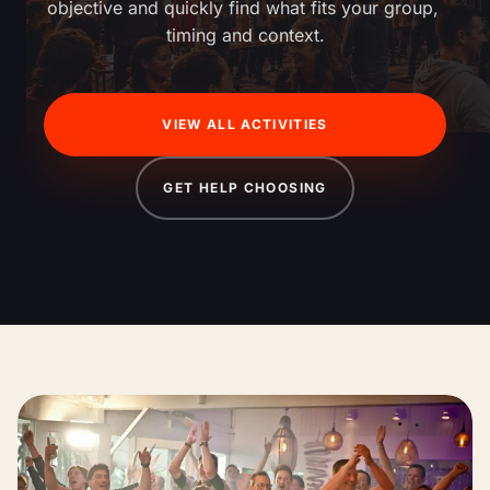
objective and quickly find what fits your group, 
timing and context.
VIEW ALL ACTIVITIES
GET HELP CHOOSING