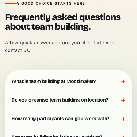
A GOOD CHOICE STARTS HERE
Frequently asked questions
about team building.
A few quick answers before you click further or 
contact us.
+
What is team building at Moodmaker?
+
Do you organise team building on location?
+
How many participants can you work with?