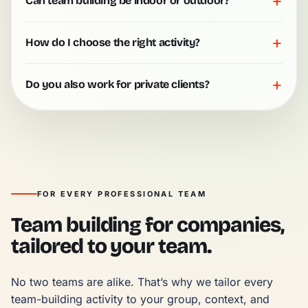
+
Can team building be indoor or outdoor?
+
How do I choose the right activity?
+
Do you also work for private clients?
FOR EVERY PROFESSIONAL TEAM
Team building for companies,
tailored to your team.
No two teams are alike. That’s why we tailor every 
team-building activity to your group, context, and 