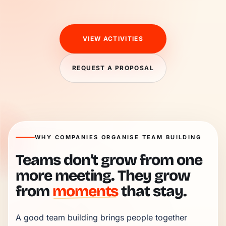
VIEW ACTIVITIES
REQUEST A PROPOSAL
WHY COMPANIES ORGANISE TEAM BUILDING
Teams don’t grow from one
more meeting. They grow
from
moments
that stay.
A good team building brings people together 