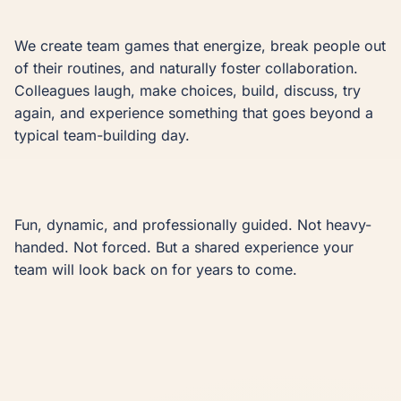
We create team games that energize, break people out 
of their routines, and naturally foster collaboration. 
Colleagues laugh, make choices, build, discuss, try 
again, and experience something that goes beyond a 
typical team-building day.

Fun, dynamic, and professionally guided. Not heavy-
handed. Not forced. But a shared experience your 
team will look back on for years to come.