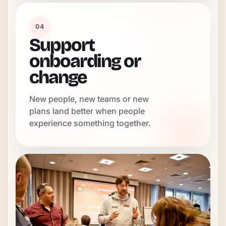
04
Support
onboarding or
change
New people, new teams or new
plans land better when people
experience something together.