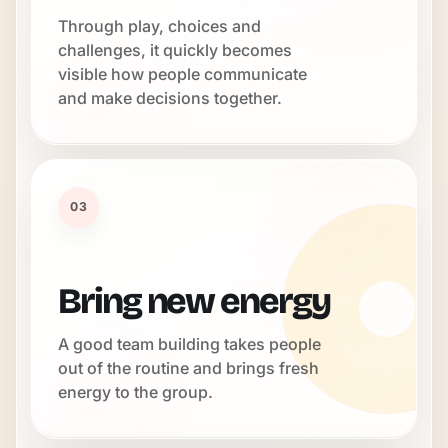
Through play, choices and
challenges, it quickly becomes
visible how people communicate
and make decisions together.
03
Bring new energy
A good team building takes people
out of the routine and brings fresh
energy to the group.