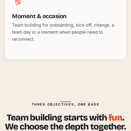
Moment & occasion
Team building for onboarding, kick-off, change, a
team day or a moment when people need to
reconnect.
THREE OBJECTIVES, ONE BASE
Team building starts with
fun
.
We choose the depth together.