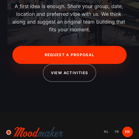
A first idea is enough. Share your group, date, 
location and preferred vibe with us. We think 
along and suggest an original team building that 
fits your moment.
REQUEST A PROPOSAL
VIEW ACTIVITIES
NL
FR
EN