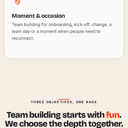
Moment & occasion
Team building for onboarding, kick-off, change, a
team day or a moment when people need to
reconnect.
THREE OBJECTIVES, ONE BASE
Team building starts with
fun
.
We choose the depth together.