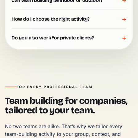
+
Can team building be indoor or outdoor?
+
How do I choose the right activity?
+
Do you also work for private clients?
FOR EVERY PROFESSIONAL TEAM
Team building for companies,
tailored to your team.
No two teams are alike. That’s why we tailor every 
team-building activity to your group, context, and 