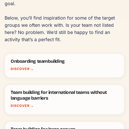
goal.

Below, you’ll find inspiration for some of the target 
groups we often work with. Is your team not listed 
here? No problem. We’d still be happy to find an 
activity that’s a perfect fit.
Onboarding teambuilding
DISCOVER
→
Team building for international teams without
language barriers
DISCOVER
→