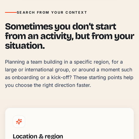
SEARCH FROM YOUR CONTEXT
Sometimes you don’t start
from an activity, but from your
situation.
Planning a team building in a specific region, for a 
large or international group, or around a moment such 
as onboarding or a kick-off? These starting points help 
you choose the right direction faster.
Location & region