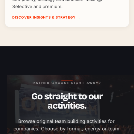
Selective and premium.
DISCOVER INSIGHTS & STRATEGY
→
RATHER CHOOSE RIGHT AWAY?
Go straight to our
activities.
Browse original team building activities for 
companies. Choose by format, energy or team 