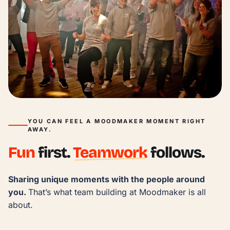
YOU CAN FEEL A MOODMAKER MOMENT RIGHT
AWAY.
Fun
first.
Teamwork
follows.
Sharing unique moments with the people around 
you. 
That’s what team building at Moodmaker is all 
about.
