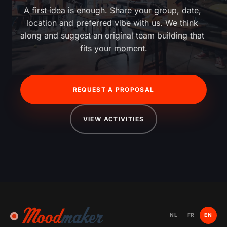
A first idea is enough. Share your group, date, 
location and preferred vibe with us. We think 
along and suggest an original team building that 
fits your moment.
REQUEST A PROPOSAL
VIEW ACTIVITIES
NL
FR
EN