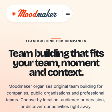
Skip to content
TEAM BUILDING FOR COMPANIES
Team building that fits
your team, moment
and context.
Moodmaker organises original team building for 
companies, public organisations and professional 
teams. Choose by location, audience or occasion, 
or discover our activities right away.