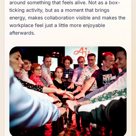
around something that feels alive. Not as a box-
ticking activity, but as a moment that brings 
energy, makes collaboration visible and makes the 
workplace feel just a little more enjoyable 
afterwards.