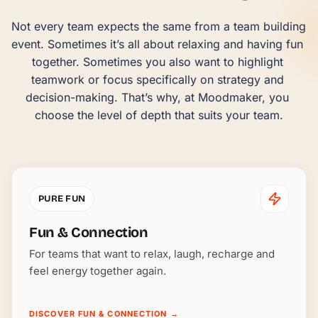
Not every team expects the same from a team building 
event. Sometimes it’s all about relaxing and having fun 
together. Sometimes you also want to highlight 
teamwork or focus specifically on strategy and 
decision-making. That’s why, at Moodmaker, you 
choose the level of depth that suits your team.
PURE FUN
Fun & Connection
For teams that want to relax, laugh, recharge and
feel energy together again.
DISCOVER FUN & CONNECTION
→