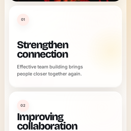
01
Strengthen
connection
Effective team building brings
people closer together again.
02
Improving
collaboration