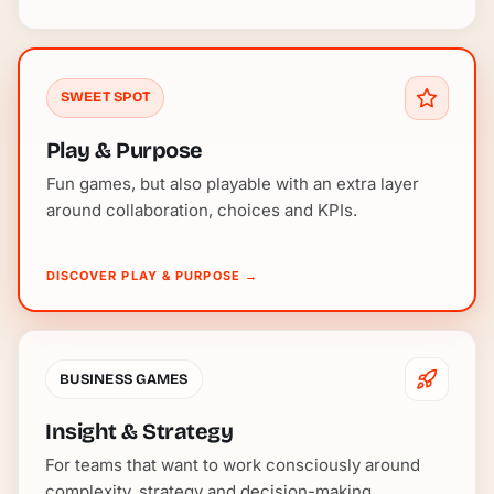
SWEET SPOT
Play & Purpose
Fun games, but also playable with an extra layer
around collaboration, choices and KPIs.
DISCOVER PLAY & PURPOSE
→
BUSINESS GAMES
Insight & Strategy
For teams that want to work consciously around
complexity, strategy and decision-making.