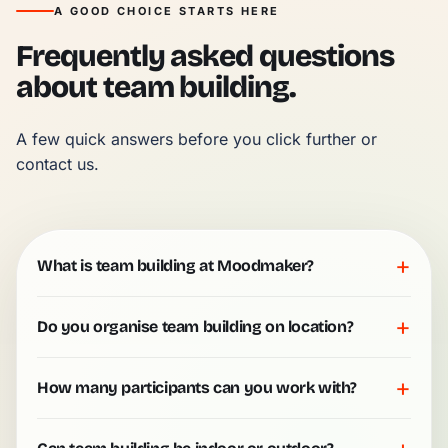
A GOOD CHOICE STARTS HERE
Frequently asked questions
about team building.
A few quick answers before you click further or 
contact us.
+
What is team building at Moodmaker?
+
Do you organise team building on location?
+
How many participants can you work with?