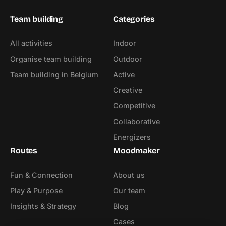
Team building
Categories
All activities
Indoor
Organise team building
Outdoor
Team building in Belgium
Active
Creative
Competitive
Collaborative
Energizers
Routes
Moodmaker
Fun & Connection
About us
Play & Purpose
Our team
Insights & Strategy
Blog
Cases