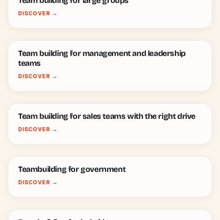
Team building for large groups
DISCOVER
→
Team building for management and leadership
teams
DISCOVER
→
Team building for sales teams with the right drive
DISCOVER
→
Teambuilding for government
DISCOVER
→