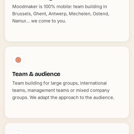
Moodmaker is 100% mobile: team building in
Brussels, Ghent, Antwerp, Mechelen, Ostend,
Namur… we come to you.
Team & audience
Team building for large groups, international
teams, management teams or mixed company
groups. We adapt the approach to the audience.