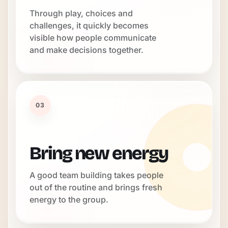
Through play, choices and
challenges, it quickly becomes
visible how people communicate
and make decisions together.
03
Bring new energy
A good team building takes people
out of the routine and brings fresh
energy to the group.