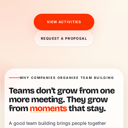
VIEW ACTIVITIES
REQUEST A PROPOSAL
WHY COMPANIES ORGANISE TEAM BUILDING
Teams don’t grow from one
more meeting. They grow
from
moments
that stay.
A good team building brings people together 