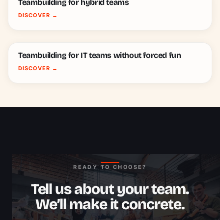
Teambuilding for hybrid teams
DISCOVER
→
Teambuilding for IT teams without forced fun
DISCOVER
→
READY TO CHOOSE?
Tell us about your team.
We’ll make it concrete.