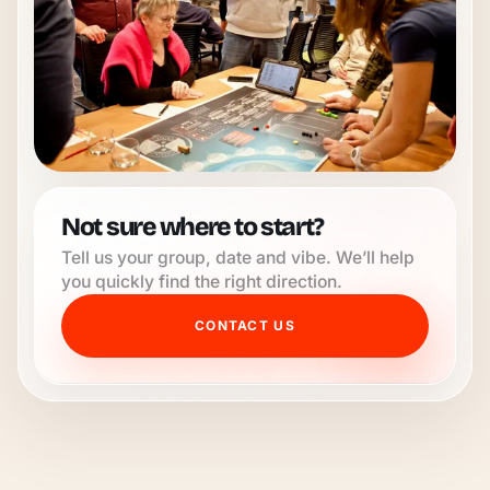
Not sure where to start?
Tell us your group, date and vibe. We’ll help
you quickly find the right direction.
CONTACT US