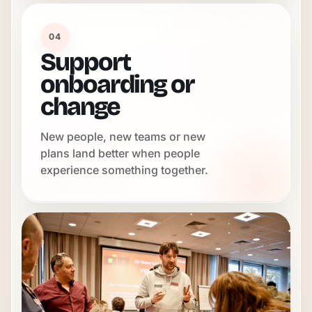
04
Support
onboarding or
change
New people, new teams or new
plans land better when people
experience something together.