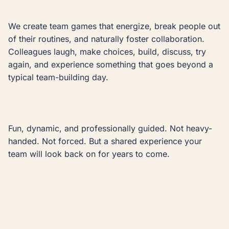
We create team games that energize, break people out 
of their routines, and naturally foster collaboration. 
Colleagues laugh, make choices, build, discuss, try 
again, and experience something that goes beyond a 
typical team-building day.

Fun, dynamic, and professionally guided. Not heavy-
handed. Not forced. But a shared experience your 
team will look back on for years to come.