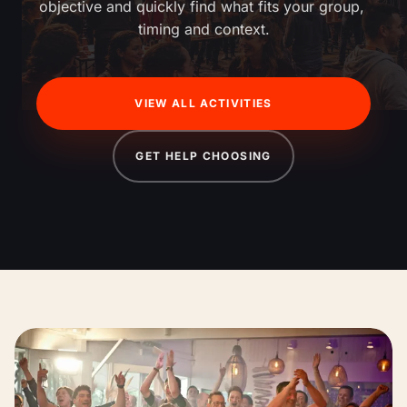
objective and quickly find what fits your group, 
timing and context.
VIEW ALL ACTIVITIES
GET HELP CHOOSING