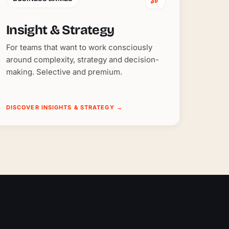
Insight & Strategy
For teams that want to work consciously
around complexity, strategy and decision-
making. Selective and premium.
DISCOVER INSIGHTS & STRATEGY
→