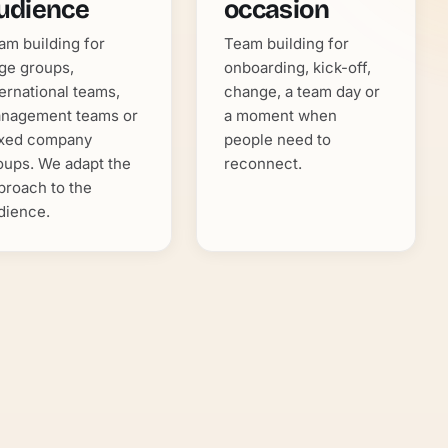
udience
occasion
am building for
Team building for
rge groups,
onboarding, kick-off,
ternational teams,
change, a team day or
nagement teams or
a moment when
xed company
people need to
oups. We adapt the
reconnect.
proach to the
dience.