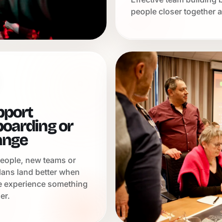
people closer together a
pport
oarding or
ange
eople, new teams or
lans land better when
e experience something
er.