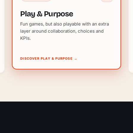
Play & Purpose
Fun games, but also playable with an extra
layer around collaboration, choices and
KPIs.
DISCOVER PLAY & PURPOSE
→