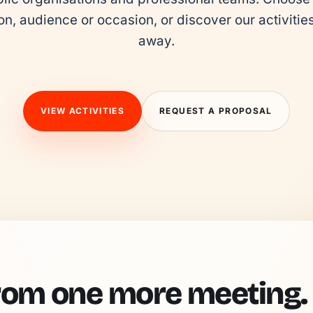
on, audience or occasion, or discover our activities 
away.
VIEW ACTIVITIES
REQUEST A PROPOSAL
rom one more meeting.