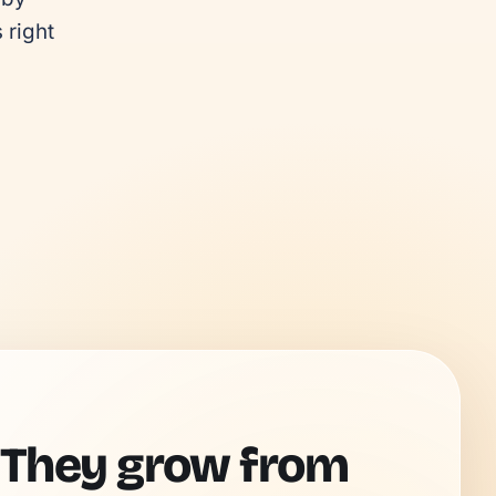
right 
 They grow from