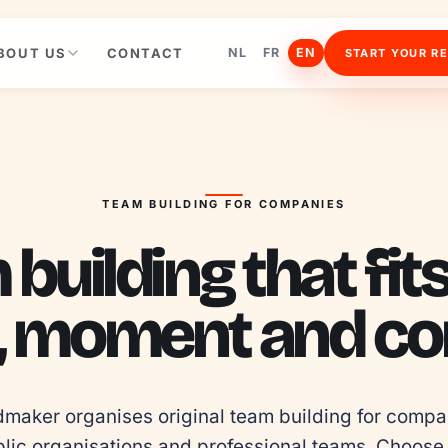
BOUT US
CONTACT
NL
FR
EN
START YOUR R
TEAM BUILDING FOR COMPANIES
building that fit
, moment and con
maker organises original team building for compan
lic organisations and professional teams. Choose 