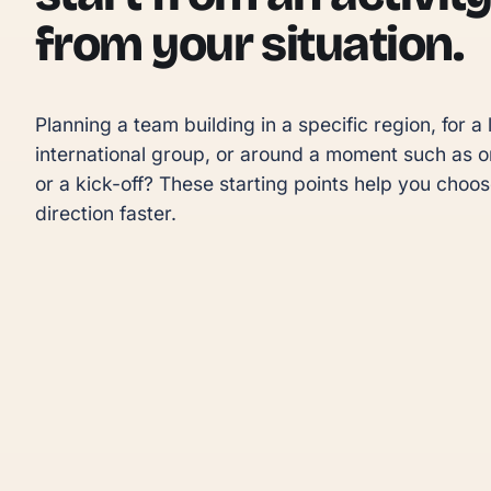
from your situation.
Planning a team building in a specific region, for a l
international group, or around a moment such as o
or a kick-off? These starting points help you choose
direction faster.