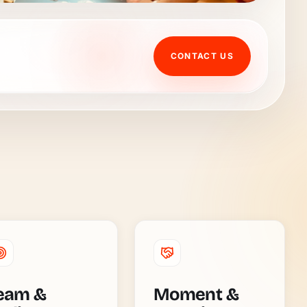
CONTACT US
eam &
Moment &