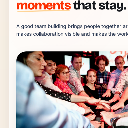
moments
that stay.
A good team building brings people together aro
makes collaboration visible and makes the workp