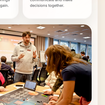
gain.
decisions together.