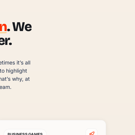
un
. We
r.
mes it’s all 
 highlight 
t’s why, at 
team.
BUSINESS GAMES