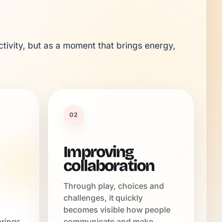
tivity, but as a moment that brings energy, 
02
Improving
collaboration
Through play, choices and
challenges, it quickly
becomes visible how people
brings
communicate and make