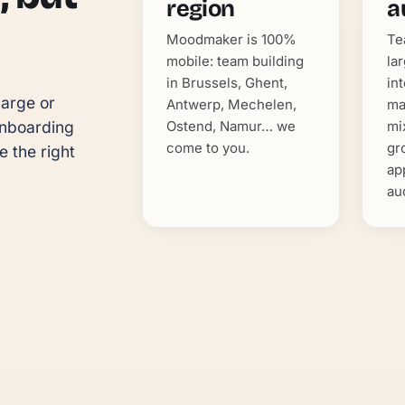
region
a
Moodmaker is 100%
Te
mobile: team building
la
in Brussels, Ghent,
in
arge or 
Antwerp, Mechelen,
ma
Ostend, Namur… we
mi
nboarding 
come to you.
gr
 the right 
ap
au