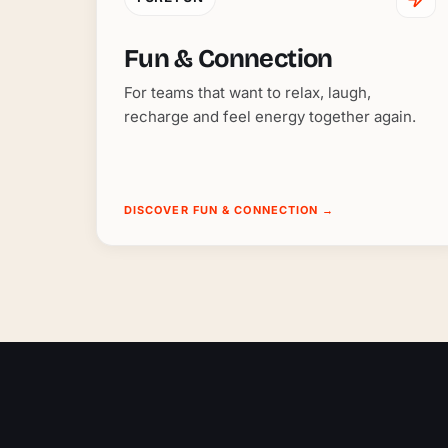
Fun & Connection
For teams that want to relax, laugh,
recharge and feel energy together again.
DISCOVER FUN & CONNECTION
→