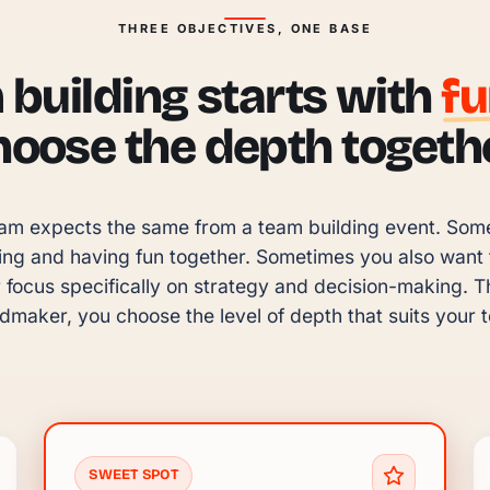
THREE OBJECTIVES, ONE BASE
building starts with
f
hoose the depth togethe
am expects the same from a team building event. Someti
ing and having fun together. Sometimes you also want to
focus specifically on strategy and decision-making. Tha
maker, you choose the level of depth that suits your 
SWEET SPOT