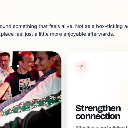
und something that feels alive. Not as a box-ticking ac
lace feel just a little more enjoyable afterwards.
01
Strengthen
connection
Effective team building 