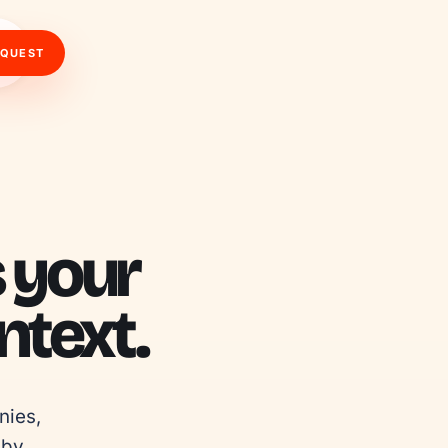
EQUEST
s your
text.
ies, 
by 