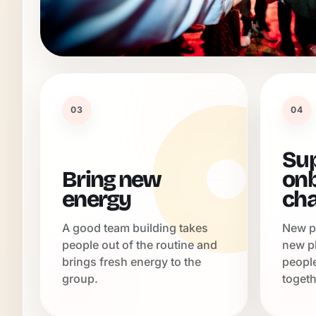
03
04
Su
Bring new
onb
energy
ch
A good team building takes
New p
people out of the routine and
new p
brings fresh energy to the
peopl
group.
togeth