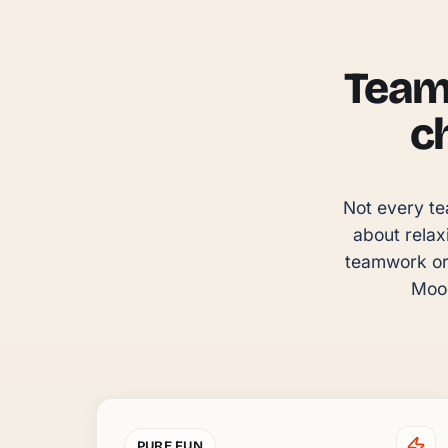
Team 
c
Not every te
about relax
teamwork or 
Mood
PURE FUN