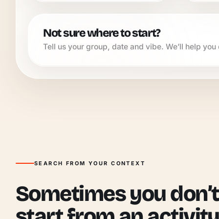
Not sure where to start?
Tell us your group, date and vibe. We’ll help you q
SEARCH FROM YOUR CONTEXT
Sometimes you don’t
start from an activity