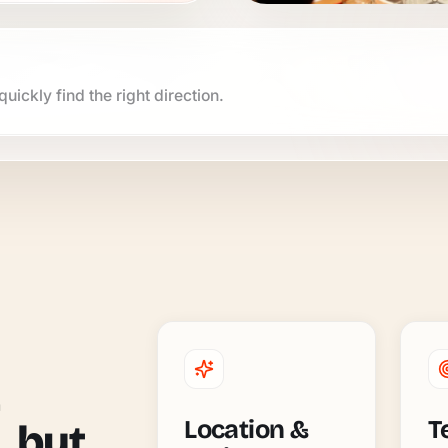
uickly find the right direction.
Location &
T
, but