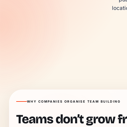
locati
WHY COMPANIES ORGANISE TEAM BUILDING
Teams don’t grow f